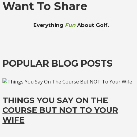
Want To Share
Everything
Fun
About Golf.
POPULAR BLOG POSTS
THINGS YOU SAY ON THE
COURSE BUT NOT TO YOUR
WIFE