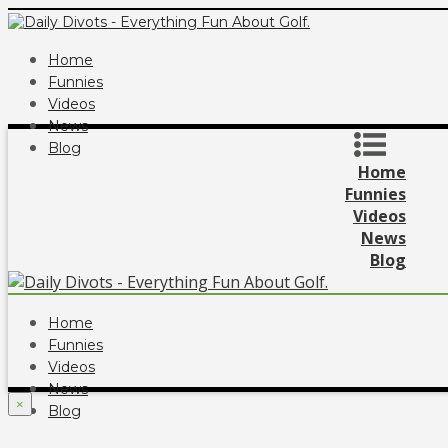
Home
Funnies
Videos
News
Blog
Home
Funnies
Videos
News
Blog
Home
Funnies
Videos
News
×
Blog