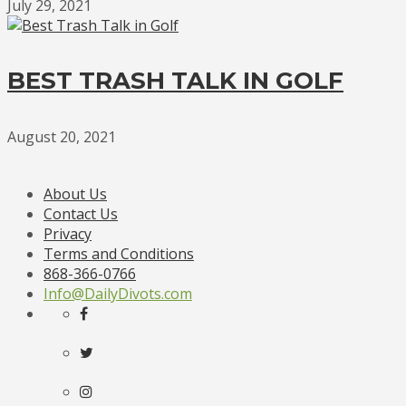
July 29, 2021
BEST TRASH TALK IN GOLF
August 20, 2021
About Us
Contact Us
Privacy
Terms and Conditions
868-366-0766
Info@DailyDivots.com