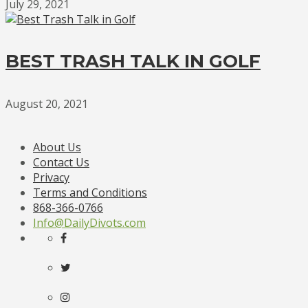
July 29, 2021
BEST TRASH TALK IN GOLF
August 20, 2021
About Us
Contact Us
Privacy
Terms and Conditions
868-366-0766
Info@DailyDivots.com