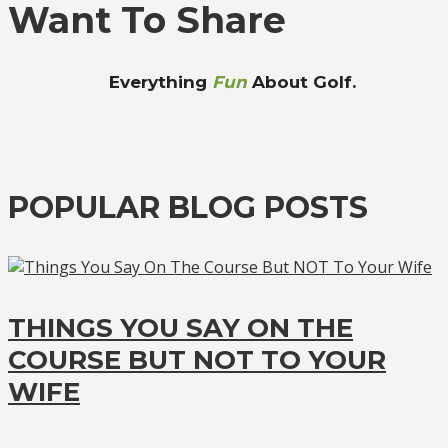
Want To Share
Everything
Fun
About Golf.
POPULAR BLOG POSTS
THINGS YOU SAY ON THE
COURSE BUT NOT TO YOUR
WIFE