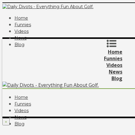
Home
Funnies
Videos
News
Blog
Home
Funnies
Videos
News
Blog
Home
Funnies
Videos
News
×
Blog