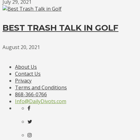
July 29, 2021
BEST TRASH TALK IN GOLF
August 20, 2021
About Us
Contact Us
Privacy
Terms and Conditions
868-366-0766
Info@DailyDivots.com