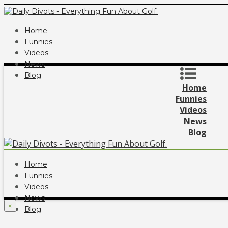
Home
Funnies
Videos
News
Blog
Home
Funnies
Videos
News
Blog
Home
Funnies
Videos
News
×
Blog