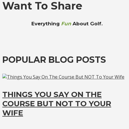
Want To Share
Everything
Fun
About Golf.
POPULAR BLOG POSTS
THINGS YOU SAY ON THE
COURSE BUT NOT TO YOUR
WIFE