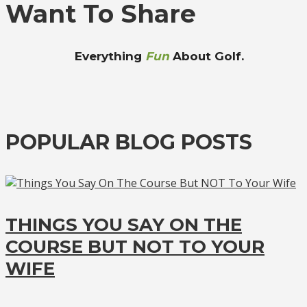
Want To Share
Everything
Fun
About Golf.
POPULAR BLOG POSTS
THINGS YOU SAY ON THE
COURSE BUT NOT TO YOUR
WIFE