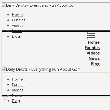
Home
Funnies
Videos
News
Blog
Home
Funnies
Videos
News
Blog
Home
Funnies
Videos
News
×
Blog