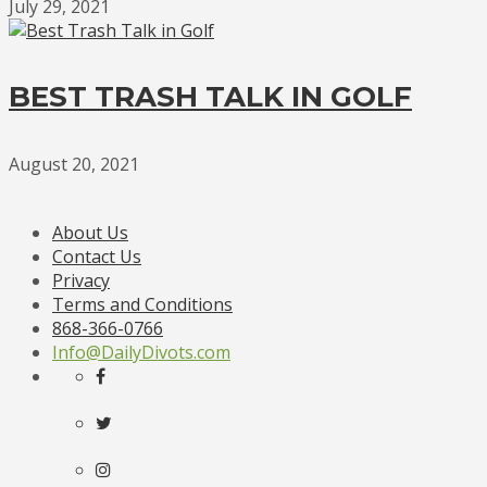
July 29, 2021
BEST TRASH TALK IN GOLF
August 20, 2021
About Us
Contact Us
Privacy
Terms and Conditions
868-366-0766
Info@DailyDivots.com