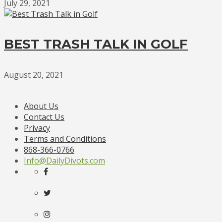
July 29, 2021
BEST TRASH TALK IN GOLF
August 20, 2021
About Us
Contact Us
Privacy
Terms and Conditions
868-366-0766
Info@DailyDivots.com