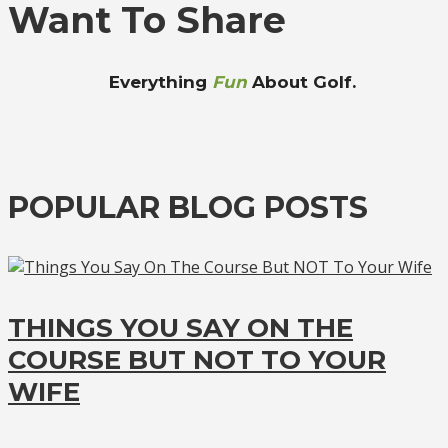
Want To Share
Everything
Fun
About Golf.
POPULAR BLOG POSTS
THINGS YOU SAY ON THE
COURSE BUT NOT TO YOUR
WIFE