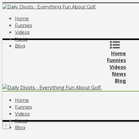
Home
Funnies
Videos
News
Blog
Home
Funnies
Videos
News
Blog
Home
Funnies
Videos
News
×
Blog