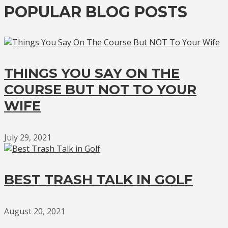
POPULAR BLOG POSTS
THINGS YOU SAY ON THE
COURSE BUT NOT TO YOUR
WIFE
July 29, 2021
BEST TRASH TALK IN GOLF
August 20, 2021