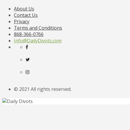
About Us
Contact Us
Privacy
Terms and Conditions
868-366-0766
Info@DailyDivots.com
© 2021 All rights reserved.