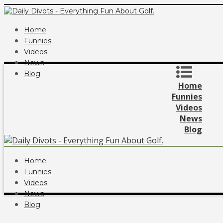
Home
Funnies
Videos
News
Blog
Home
Funnies
Videos
News
Blog
Home
Funnies
Videos
News
Blog