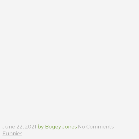
June 22, 2021
by Bogey Jones
No Comments
Funnies