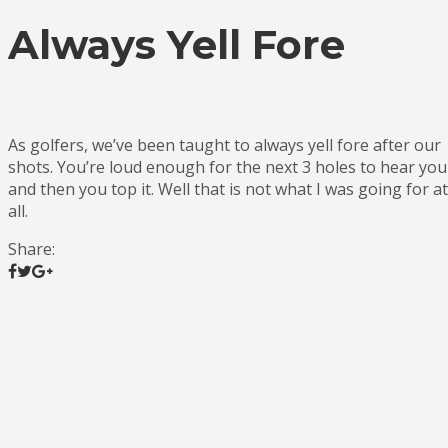
Always Yell Fore
As golfers, we’ve been taught to always yell fore after our
shots. You’re loud enough for the next 3 holes to hear you
and then you top it. Well that is not what I was going for at
all.
Share: