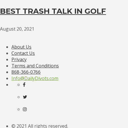
BEST TRASH TALK IN GOLF
August 20, 2021
About Us
Contact Us
Privacy
Terms and Conditions
868-366-0766
Info@DailyDivots.com
© 2021 All rights reserved.