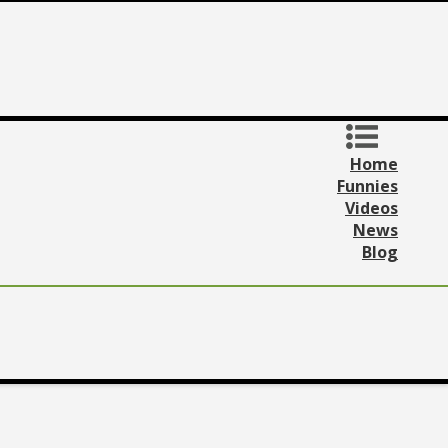
Home
Funnies
Videos
News
Blog