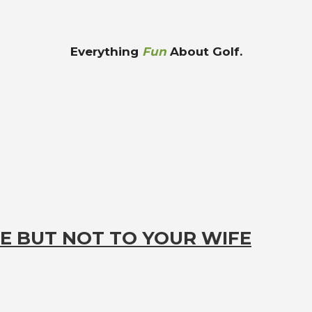
Everything
Fun
About Golf.
E BUT NOT TO YOUR WIFE