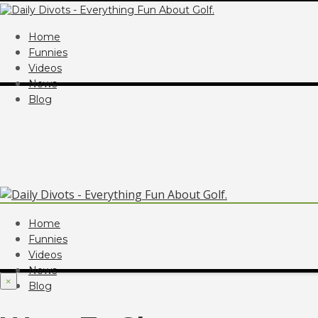
Home
Funnies
Videos
News
Blog
Home
Funnies
Videos
News
×
Blog