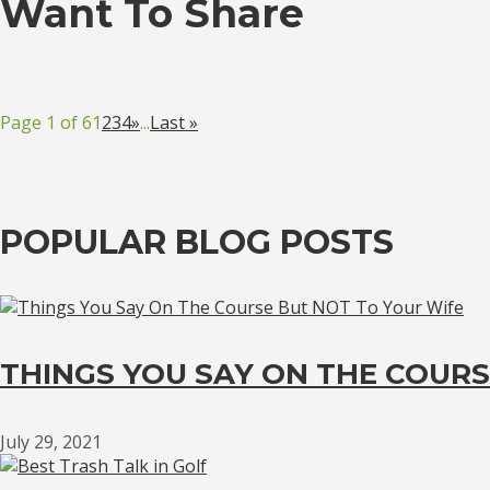
Want To Share
Page 1 of 6
1
2
3
4
»
...
Last »
POPULAR BLOG POSTS
THINGS YOU SAY ON THE COURS
July 29, 2021