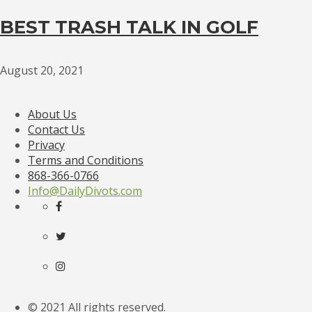
BEST TRASH TALK IN GOLF
August 20, 2021
About Us
Contact Us
Privacy
Terms and Conditions
868-366-0766
Info@DailyDivots.com
© 2021 All rights reserved.