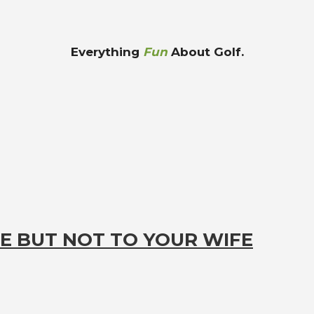
Everything
Fun
About Golf.
E BUT NOT TO YOUR WIFE