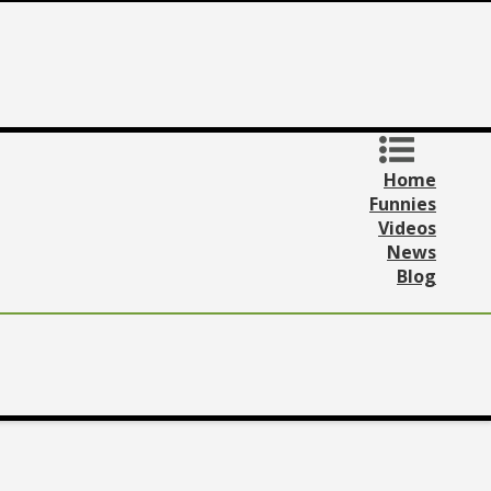
Home
Funnies
Videos
News
Blog