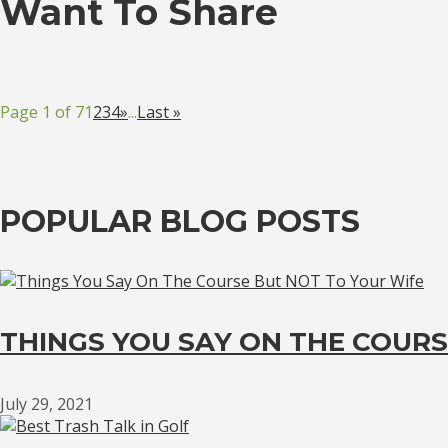
Want To Share
Page 1 of 7
1
2
3
4
»
...
Last »
POPULAR BLOG POSTS
THINGS YOU SAY ON THE COURS
July 29, 2021