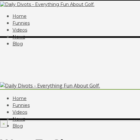
Home
Funnies
Videos
News
Blog
Home
Funnies
Videos
News
×
Blog