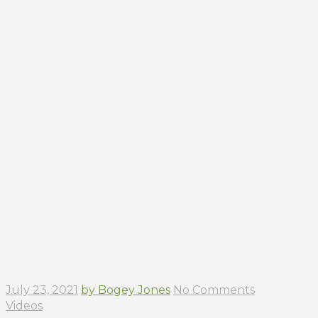
July 23, 2021
by Bogey Jones
No Comments
Videos