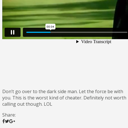
Don’t go over to the dark side man. Let the force be with
you. This is the worst kind of cheater. Definitely not worth
calling out though. LOL
Share: