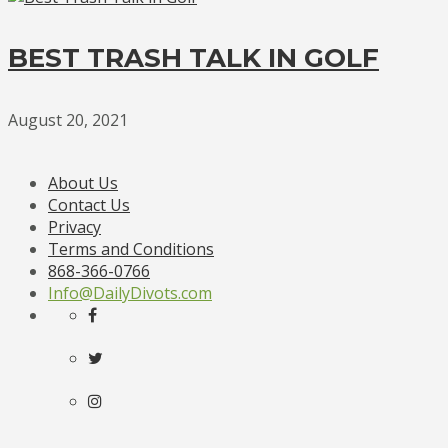
BEST TRASH TALK IN GOLF
August 20, 2021
About Us
Contact Us
Privacy
Terms and Conditions
868-366-0766
Info@DailyDivots.com