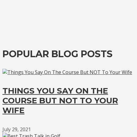
POPULAR BLOG POSTS
THINGS YOU SAY ON THE
COURSE BUT NOT TO YOUR
WIFE
July 29, 2021