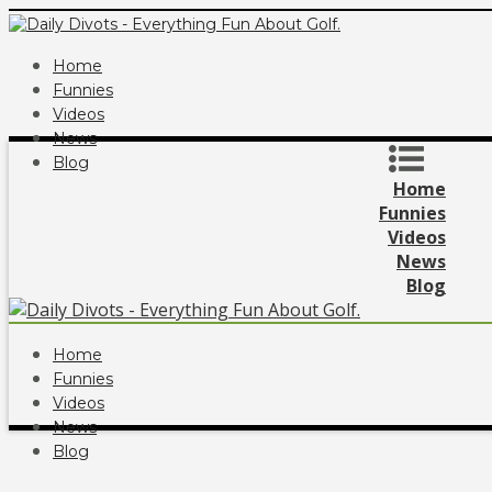
Home
Funnies
Videos
News
Blog
Home
Funnies
Videos
News
Blog
Home
Funnies
Videos
News
Blog