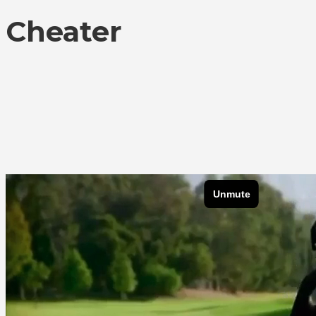
Cheater