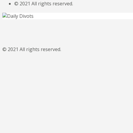
© 2021 All rights reserved.
© 2021 All rights reserved.