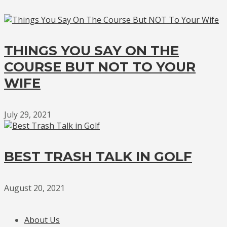
THINGS YOU SAY ON THE
COURSE BUT NOT TO YOUR
WIFE
July 29, 2021
BEST TRASH TALK IN GOLF
August 20, 2021
About Us