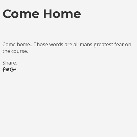
Come Home
Come home…Those words are all mans greatest fear on
the course.
Share: