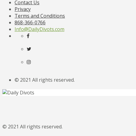
Contact Us
Privacy
Terms and Conditions
868-366-0766
Info@DailyDivots.com
© 2021 All rights reserved.
© 2021 All rights reserved.