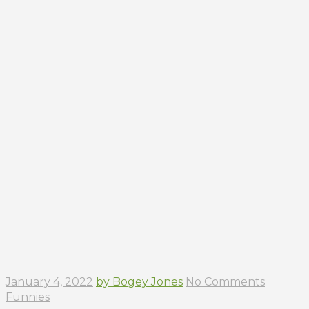
January 4, 2022
by Bogey Jones
No Comments
Funnies