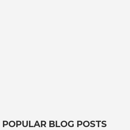
POPULAR BLOG POSTS