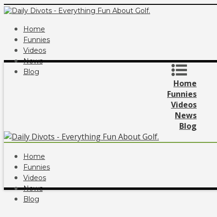
Home
Funnies
Videos
News
Blog
Home
Funnies
Videos
News
Blog
Home
Funnies
Videos
News
Blog