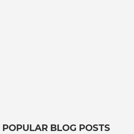
POPULAR BLOG POSTS