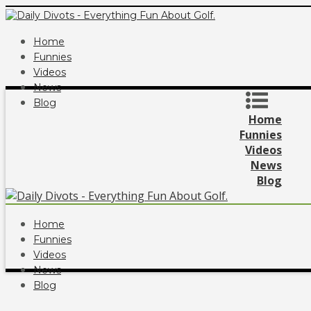
Home
Funnies
Videos
News
Blog
Home
Funnies
Videos
News
Blog
Home
Funnies
Videos
News
Blog