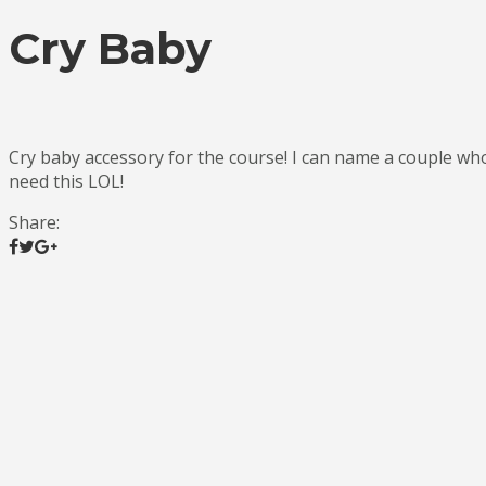
Cry Baby
Cry baby accessory for the course! I can name a couple wh
need this LOL!
Share: