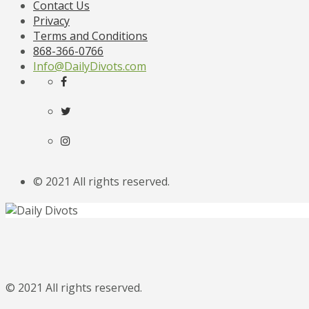
Contact Us
Privacy
Terms and Conditions
868-366-0766
Info@DailyDivots.com
© 2021 All rights reserved.
© 2021 All rights reserved.