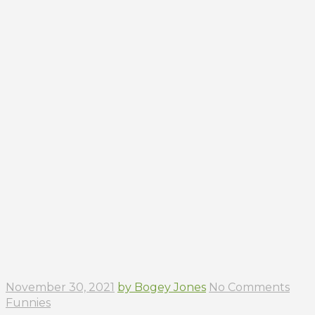
November 30, 2021
by Bogey Jones
No Comments
Funnies