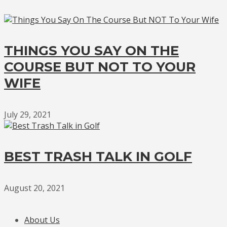
THINGS YOU SAY ON THE
COURSE BUT NOT TO YOUR
WIFE
July 29, 2021
BEST TRASH TALK IN GOLF
August 20, 2021
About Us