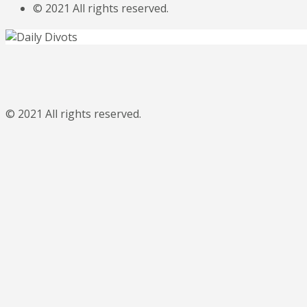
© 2021 All rights reserved.
© 2021 All rights reserved.