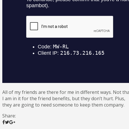
All of my friends are there for me in different ways. Not th
I am in it for the friend benefits, but they don’t hurt. Plus,
they are going to need someone to keep them company.
Share: