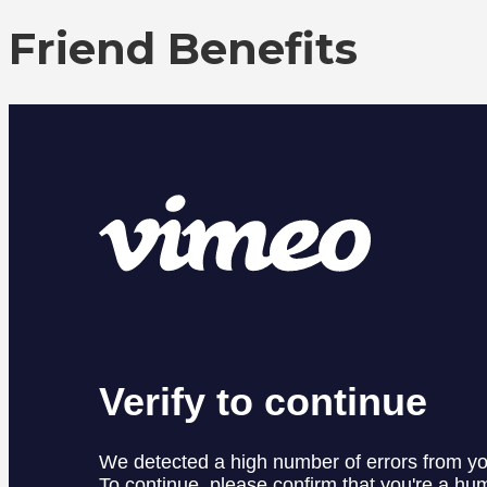
Friend Benefits