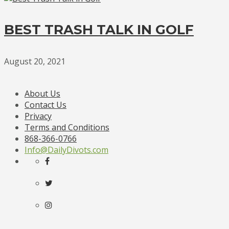
BEST TRASH TALK IN GOLF
August 20, 2021
About Us
Contact Us
Privacy
Terms and Conditions
868-366-0766
Info@DailyDivots.com