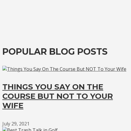
POPULAR BLOG POSTS
THINGS YOU SAY ON THE
COURSE BUT NOT TO YOUR
WIFE
July 29, 2021