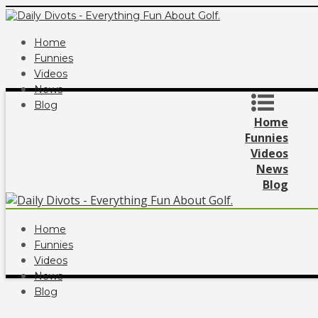
Home
Funnies
Videos
News
Blog
Home
Funnies
Videos
News
Blog
Home
Funnies
Videos
News
Blog