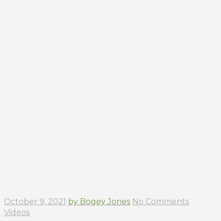
October 9, 2021
by Bogey Jones
No Comments
Videos