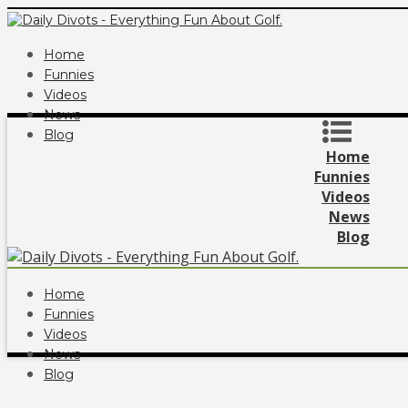
Home
Funnies
Videos
News
Blog
Home
Funnies
Videos
News
Blog
Home
Funnies
Videos
News
Blog