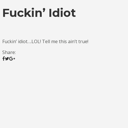
Fuckin’ Idiot
Fuckin’ idiot….LOL! Tell me this ain’t true!
Share: