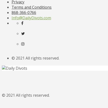
Privacy
Terms and Conditions
868-366-0766
Info@DailyDivots.com
© 2021 All rights reserved.
© 2021 All rights reserved.