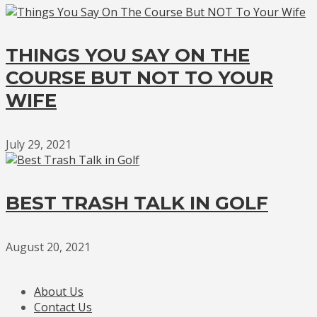
THINGS YOU SAY ON THE
COURSE BUT NOT TO YOUR
WIFE
July 29, 2021
BEST TRASH TALK IN GOLF
August 20, 2021
About Us
Contact Us