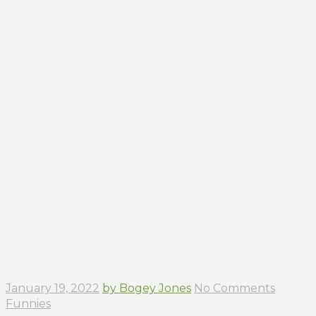
January 19, 2022
by Bogey Jones
No Comments
Funnies