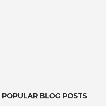
POPULAR BLOG POSTS