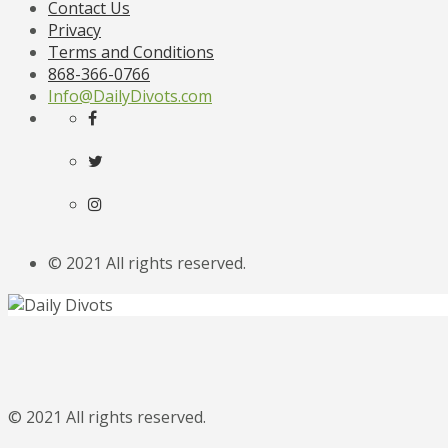
Contact Us
Privacy
Terms and Conditions
868-366-0766
Info@DailyDivots.com
© 2021 All rights reserved.
© 2021 All rights reserved.