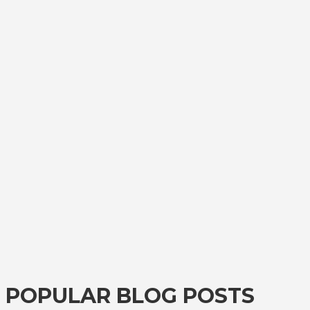
POPULAR BLOG POSTS