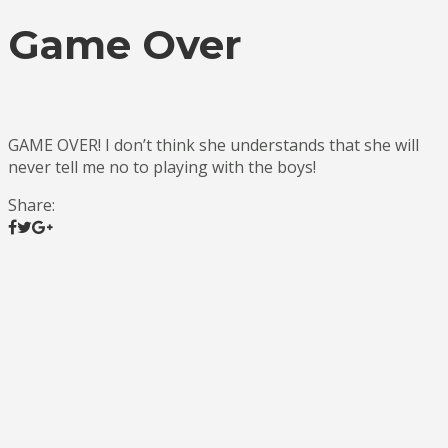
Game Over
GAME OVER! I don’t think she understands that she will
never tell me no to playing with the boys!
Share: