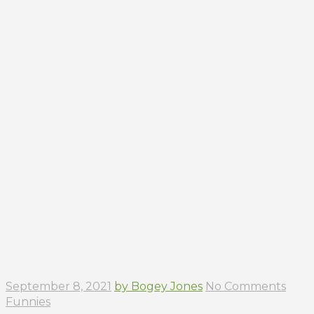
September 8, 2021
by Bogey Jones
No Comments
Funnies