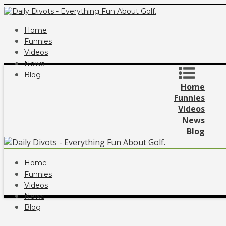
Home
Funnies
Videos
News
Blog
Home
Funnies
Videos
News
Blog
Home
Funnies
Videos
News
Blog