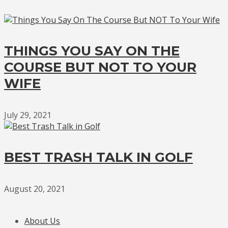
THINGS YOU SAY ON THE
COURSE BUT NOT TO YOUR
WIFE
July 29, 2021
BEST TRASH TALK IN GOLF
August 20, 2021
About Us