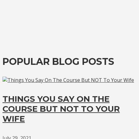
POPULAR BLOG POSTS
THINGS YOU SAY ON THE
COURSE BUT NOT TO YOUR
WIFE
July 29, 2021