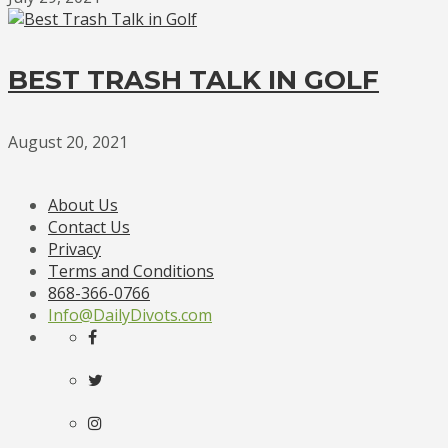
BEST TRASH TALK IN GOLF
August 20, 2021
About Us
Contact Us
Privacy
Terms and Conditions
868-366-0766
Info@DailyDivots.com