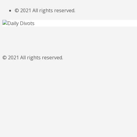
© 2021 All rights reserved.
© 2021 All rights reserved.