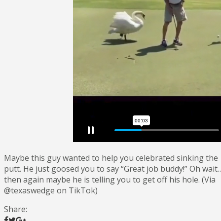
Maybe this guy wanted to help you celebrated sinking the
putt. He just goosed you to say “Great job buddy!” Oh wait
then again maybe he is telling you to get off his hole. (Via
@texaswedge on TikTok)
Share: