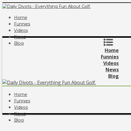
Home
Funnies
Videos
News
Blog
Home
Funnies
Videos
News
Blog
Home
Funnies
Videos
News
Blog