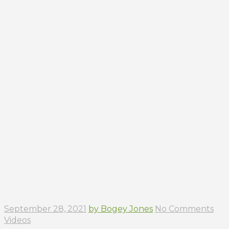
September 28, 2021
by Bogey Jones
No Comments
Videos