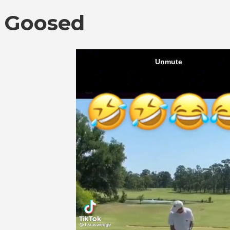
Goosed