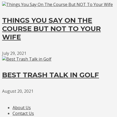
THINGS YOU SAY ON THE
COURSE BUT NOT TO YOUR
WIFE
July 29, 2021
BEST TRASH TALK IN GOLF
August 20, 2021
About Us
Contact Us