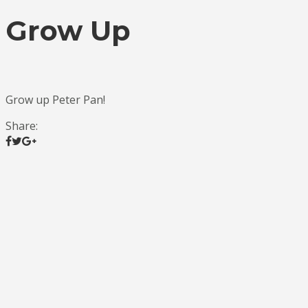
Grow Up
Grow up Peter Pan!
Share: