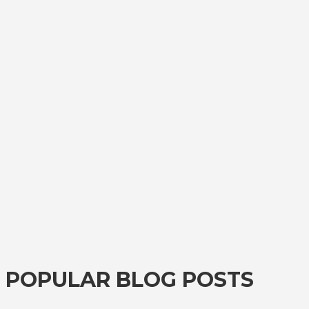
POPULAR BLOG POSTS