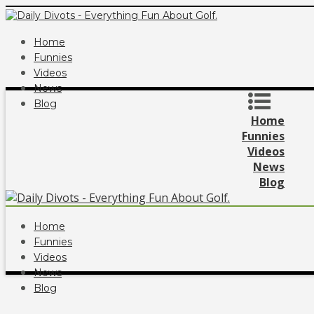
Home
Funnies
Videos
News
Blog
Home
Funnies
Videos
News
Blog
Home
Funnies
Videos
News
Blog