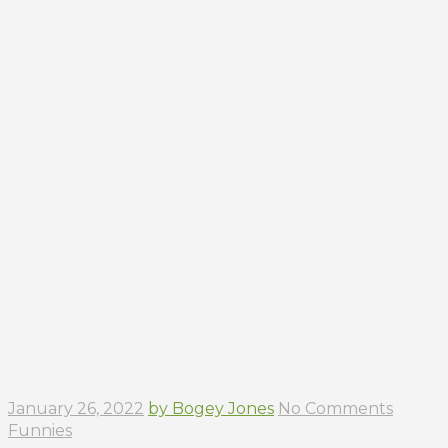
January 26, 2022
by Bogey Jones
No Comments
Funnies