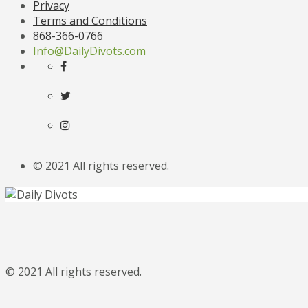
Privacy
Terms and Conditions
868-366-0766
Info@DailyDivots.com
© 2021 All rights reserved.
© 2021 All rights reserved.