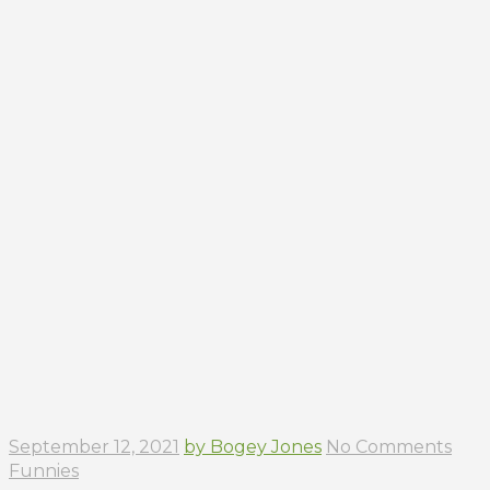
September 12, 2021
by Bogey Jones
No Comments
Funnies