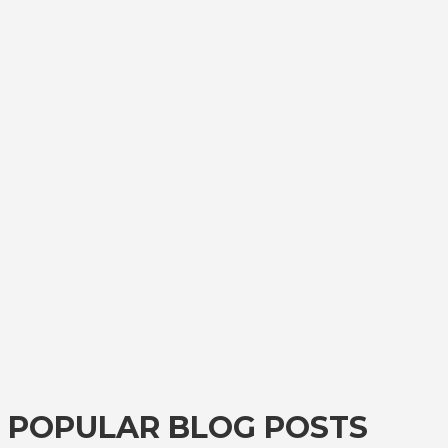
POPULAR BLOG POSTS