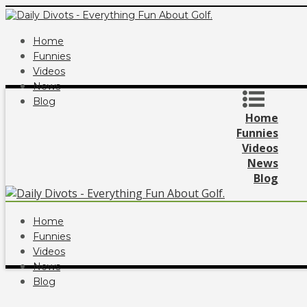
Home
Funnies
Videos
News
Blog
Home
Funnies
Videos
News
Blog
Home
Funnies
Videos
News
Blog