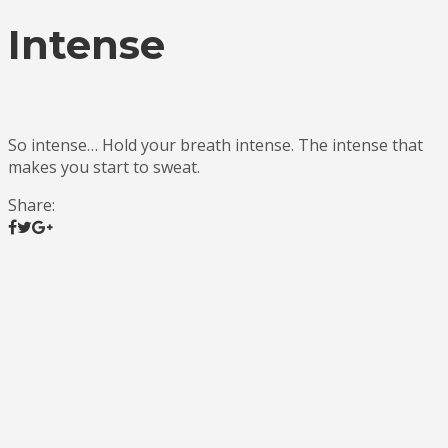
Intense
So intense… Hold your breath intense. The intense that
makes you start to sweat.
Share: