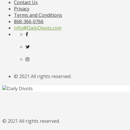
Contact Us
Privacy
Terms and Conditions
868-366-0766
Info@DailyDivots.com
© 2021 All rights reserved.
© 2021 All rights reserved.