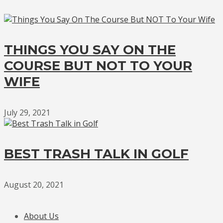
THINGS YOU SAY ON THE
COURSE BUT NOT TO YOUR
WIFE
July 29, 2021
BEST TRASH TALK IN GOLF
August 20, 2021
About Us