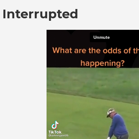
Interrupted