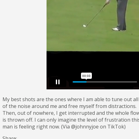
My best shots are the ones where I am able to tune out all
of the noise around me and free myself from distractions.
Then, out of nowhere, I get interrupted and the whole flo
is thrown off. I can only imagine the level of frustration thi
man is feeling right now. (Via @johnnyjoe on TikTok)
Share: