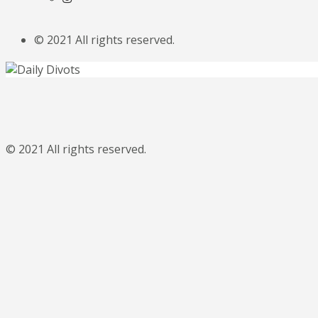
© 2021 All rights reserved.
© 2021 All rights reserved.