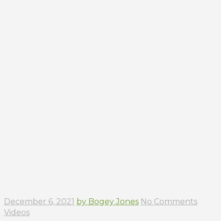
December 6, 2021
by Bogey Jones
No Comments
Videos