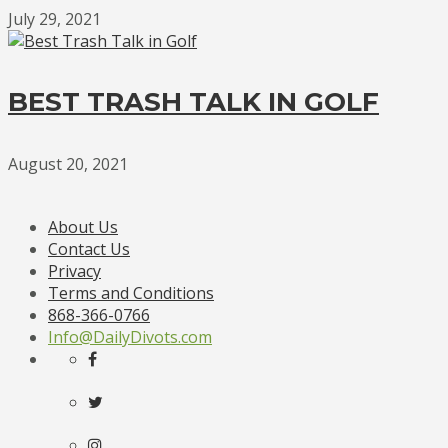
July 29, 2021
BEST TRASH TALK IN GOLF
August 20, 2021
About Us
Contact Us
Privacy
Terms and Conditions
868-366-0766
Info@DailyDivots.com