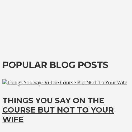
POPULAR BLOG POSTS
THINGS YOU SAY ON THE
COURSE BUT NOT TO YOUR
WIFE