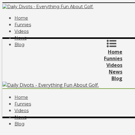
Home
Funnies
Videos
News
Blog
Home
Funnies
Videos
News
Blog
Home
Funnies
Videos
News
Blog