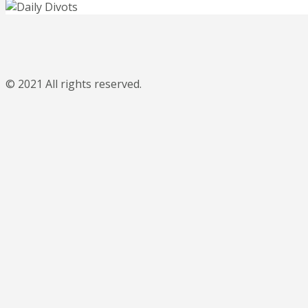
© 2021 All rights reserved.