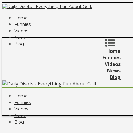
Home
Funnies
Videos
News
Blog
Home
Funnies
Videos
News
Blog
Home
Funnies
Videos
News
Blog