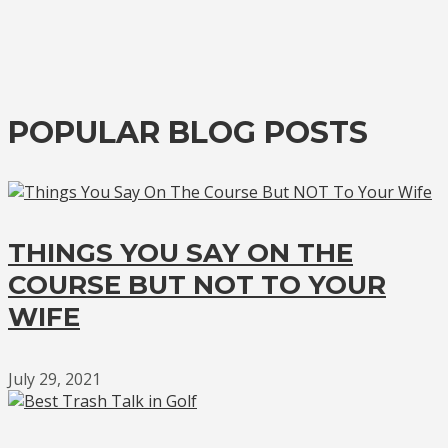
POPULAR BLOG POSTS
THINGS YOU SAY ON THE
COURSE BUT NOT TO YOUR
WIFE
July 29, 2021