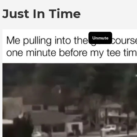
Just In Time