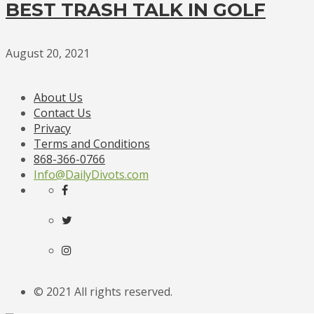
BEST TRASH TALK IN GOLF
August 20, 2021
About Us
Contact Us
Privacy
Terms and Conditions
868-366-0766
Info@DailyDivots.com
© 2021 All rights reserved.