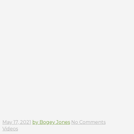
May 17, 2021
by Bogey Jones
No Comments
Videos