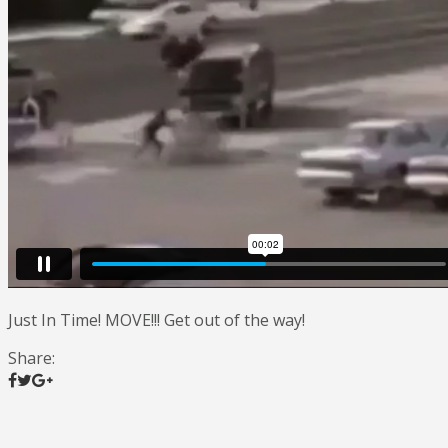
Just In Time! MOVE!!! Get out of the way!
Share: