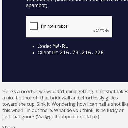
Here’s a ricochet we wouldn’t mind getting. This shot take
a nice bounce off that brick wall and effortlessly glides
toward the cup. Sink it! Wondering how I can nail a shot lik
this when I’m out there. What do you think, is he lucky or
just that good? (Via @golfhubpod on TikTok)
Share: