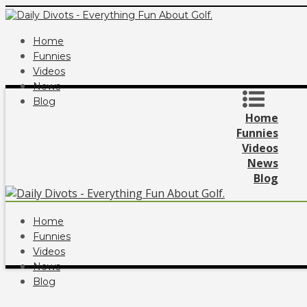
Home
Funnies
Videos
News
Blog
Home
Funnies
Videos
News
Blog
Home
Funnies
Videos
News
Blog