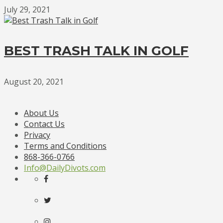
July 29, 2021
BEST TRASH TALK IN GOLF
August 20, 2021
About Us
Contact Us
Privacy
Terms and Conditions
868-366-0766
Info@DailyDivots.com