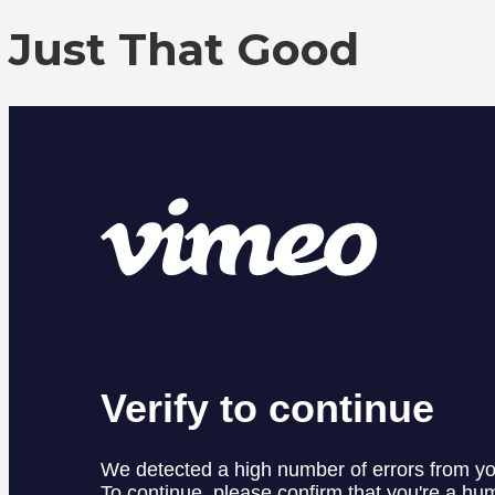
Just That Good