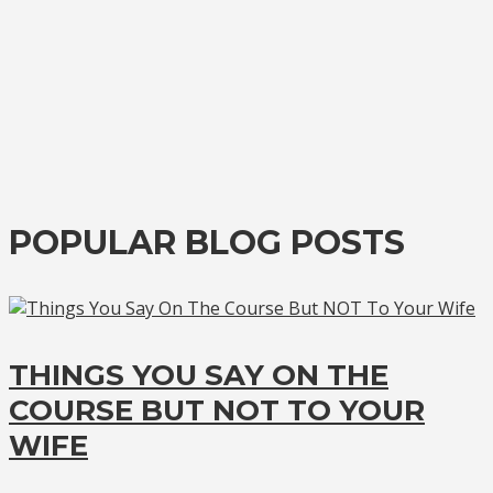
POPULAR BLOG POSTS
THINGS YOU SAY ON THE
COURSE BUT NOT TO YOUR
WIFE