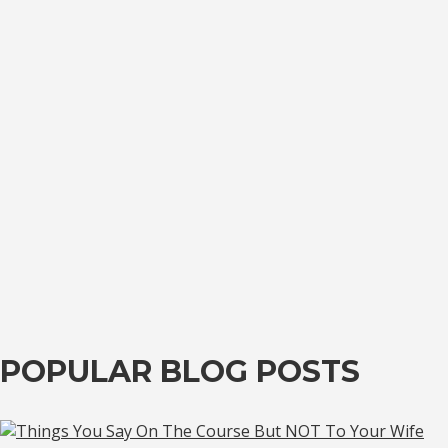
POPULAR BLOG POSTS