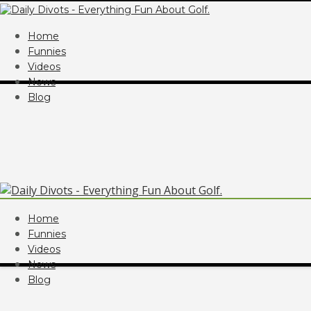
Home
Funnies
Videos
News
Blog
Home
Funnies
Videos
News
Blog