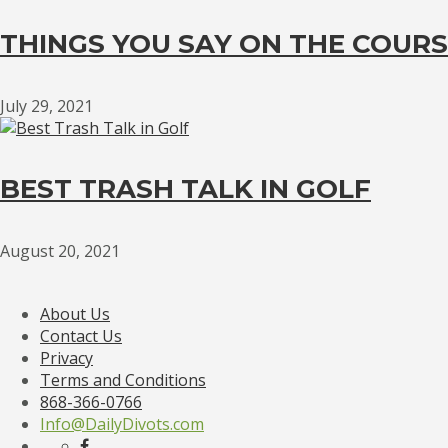
THINGS YOU SAY ON THE COURS
July 29, 2021
BEST TRASH TALK IN GOLF
August 20, 2021
About Us
Contact Us
Privacy
Terms and Conditions
868-366-0766
Info@DailyDivots.com