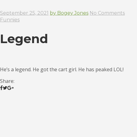
September 25, 2021
by Bogey Jones
No Comments
Funnies
Legend
He’s a legend. He got the cart girl. He has peaked LOL!
Share: