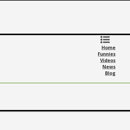
Home
Funnies
Videos
News
Blog