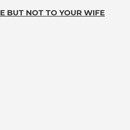
E BUT NOT TO YOUR WIFE