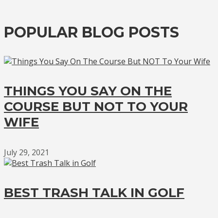
POPULAR BLOG POSTS
THINGS YOU SAY ON THE
COURSE BUT NOT TO YOUR
WIFE
July 29, 2021
BEST TRASH TALK IN GOLF