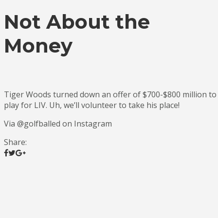
Not About the
Money
Tiger Woods turned down an offer of $700-$800 million to
play for LIV. Uh, we’ll volunteer to take his place!
Via @golfballed on Instagram
Share: