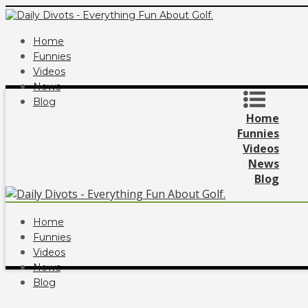
Home
Funnies
Videos
News
Blog
Home
Funnies
Videos
News
Blog
Home
Funnies
Videos
News
Blog