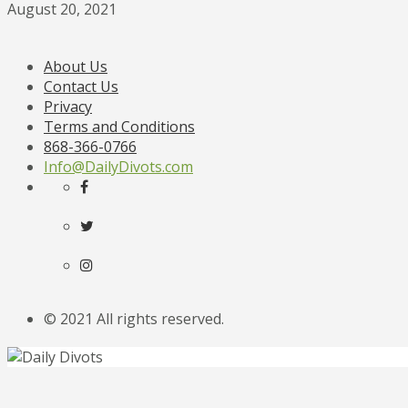
August 20, 2021
About Us
Contact Us
Privacy
Terms and Conditions
868-366-0766
Info@DailyDivots.com
© 2021 All rights reserved.