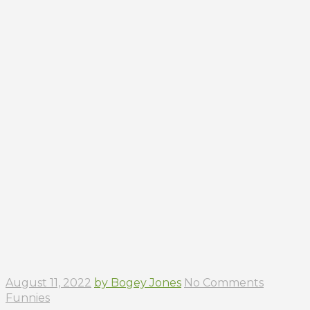
August 11, 2022
by Bogey Jones
No Comments
Funnies