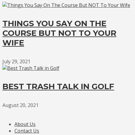
THINGS YOU SAY ON THE
COURSE BUT NOT TO YOUR
WIFE
July 29, 2021
BEST TRASH TALK IN GOLF
August 20, 2021
About Us
Contact Us