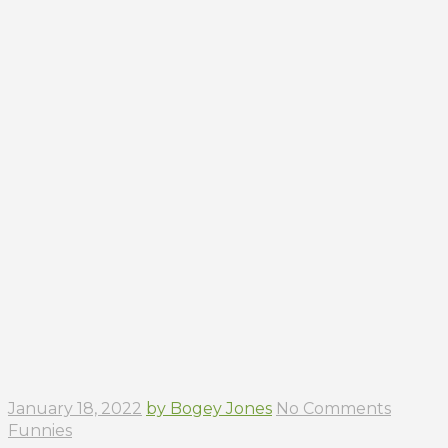
January 18, 2022
by Bogey Jones
No Comments
Funnies