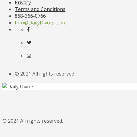
Privacy
Terms and Conditions
868-366-0766
Info@DailyDivots.com
© 2021 All rights reserved.
© 2021 All rights reserved.