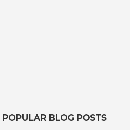
POPULAR BLOG POSTS