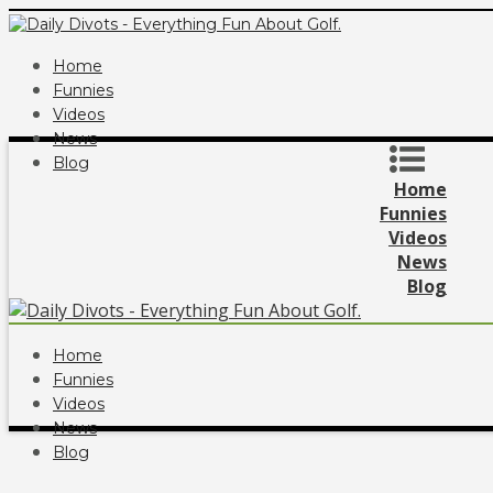
Home
Funnies
Videos
News
Blog
Home
Funnies
Videos
News
Blog
Home
Funnies
Videos
News
Blog