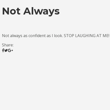
Not Always
Not always as confident as I look. STOP LAUGHING AT ME!
Share: