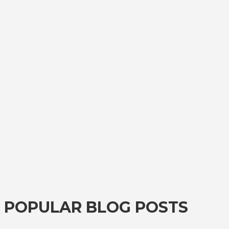
POPULAR BLOG POSTS