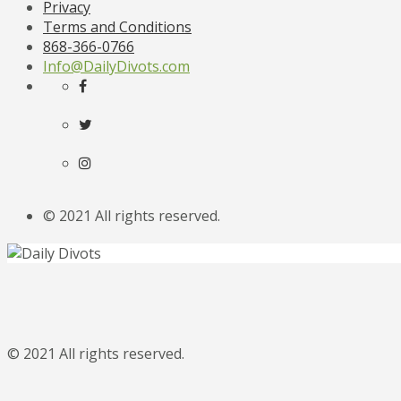
Privacy
Terms and Conditions
868-366-0766
Info@DailyDivots.com
© 2021 All rights reserved.
© 2021 All rights reserved.