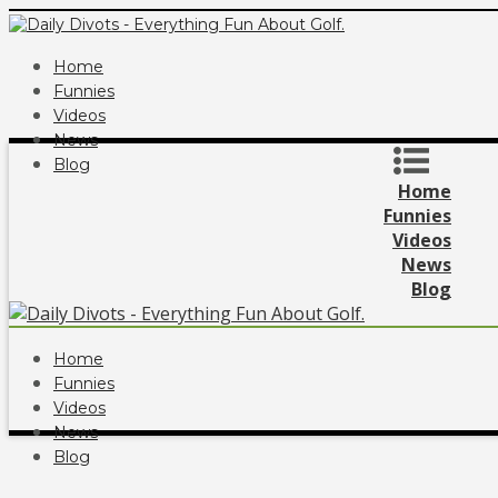
Home
Funnies
Videos
News
Blog
Home
Funnies
Videos
News
Blog
Home
Funnies
Videos
News
Blog