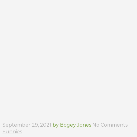
September 29, 2021
by Bogey Jones
No Comments
Funnies