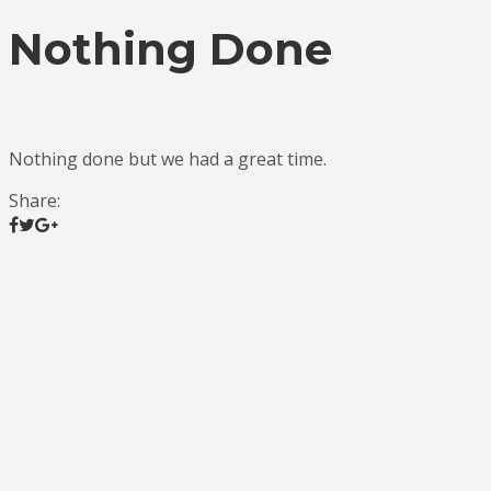
Nothing Done
Nothing done but we had a great time.
Share: