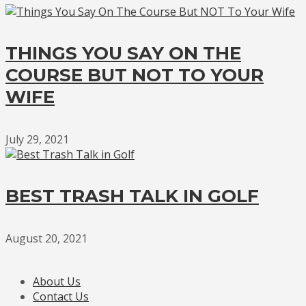
THINGS YOU SAY ON THE
COURSE BUT NOT TO YOUR
WIFE
July 29, 2021
BEST TRASH TALK IN GOLF
August 20, 2021
About Us
Contact Us