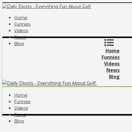
Home
Funnies
Videos
News
Blog
Home
Funnies
Videos
News
Blog
Home
Funnies
Videos
News
Blog