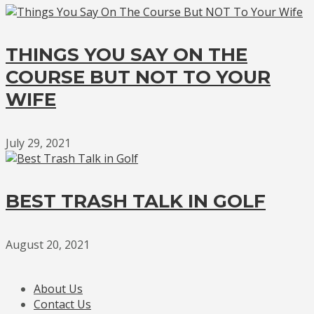
THINGS YOU SAY ON THE
COURSE BUT NOT TO YOUR
WIFE
July 29, 2021
BEST TRASH TALK IN GOLF
August 20, 2021
About Us
Contact Us