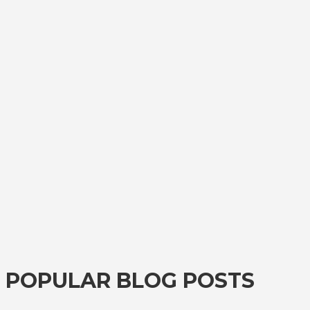
POPULAR BLOG POSTS