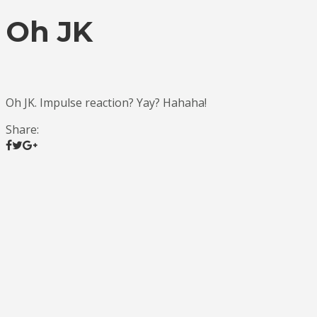
Oh JK
Oh JK. Impulse reaction? Yay? Hahaha!
Share: