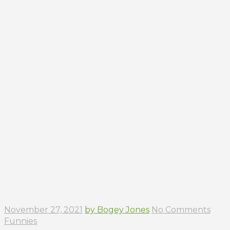
November 27, 2021
by Bogey Jones
No Comments
Funnies