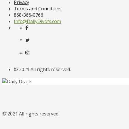
Privacy
Terms and Conditions
868-366-0766
Info@DailyDivots.com
© 2021 All rights reserved.
© 2021 All rights reserved.