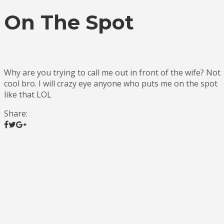
On The Spot
Why are you trying to call me out in front of the wife? Not
cool bro. I will crazy eye anyone who puts me on the spot
like that LOL
Share: