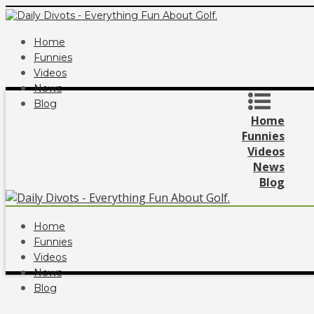
Home
Funnies
Videos
News
Blog
Home
Funnies
Videos
News
Blog
Home
Funnies
Videos
News
Blog