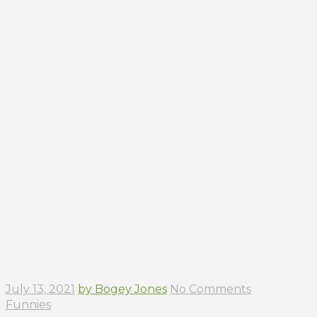
July 13, 2021
by Bogey Jones
No Comments
Funnies