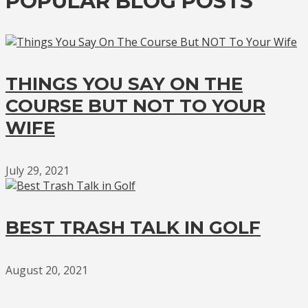
POPULAR BLOG POSTS
THINGS YOU SAY ON THE
COURSE BUT NOT TO YOUR
WIFE
July 29, 2021
BEST TRASH TALK IN GOLF
August 20, 2021