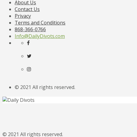
About Us
Contact Us
Privacy
Terms and Conditions
868-366-0766
Info@DailyDivots.com
© 2021 All rights reserved.
© 2021 All rights reserved.