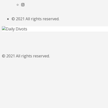
© 2021 All rights reserved.
© 2021 All rights reserved.