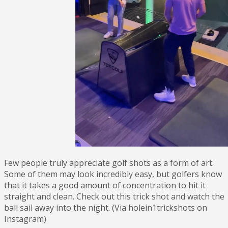
Few people truly appreciate golf shots as a form of art.
Some of them may look incredibly easy, but golfers know
that it takes a good amount of concentration to hit it
straight and clean. Check out this trick shot and watch the
ball sail away into the night. (Via holein1trickshots on
Instagram)