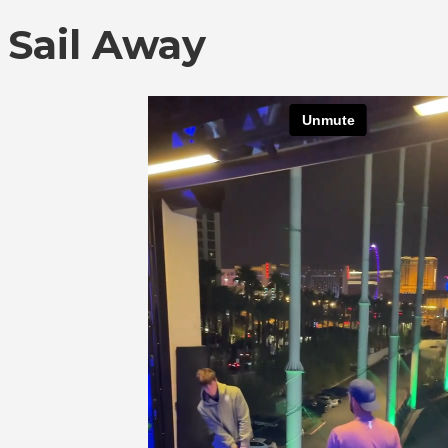
Sail Away