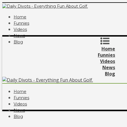
Home
Funnies
Videos
News
Blog
Home
Funnies
Videos
News
Blog
Home
Funnies
Videos
News
Blog