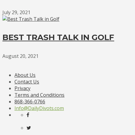
July 29, 2021
BEST TRASH TALK IN GOLF
August 20, 2021
About Us
Contact Us
Privacy
Terms and Conditions
868-366-0766
Info@DailyDivots.com