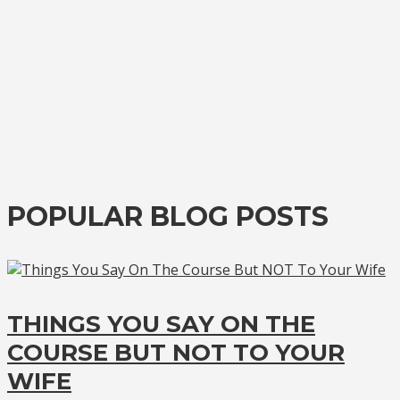
POPULAR BLOG POSTS
THINGS YOU SAY ON THE
COURSE BUT NOT TO YOUR
WIFE