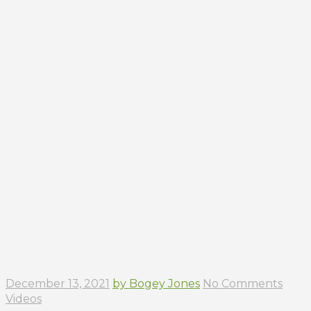
December 13, 2021
by Bogey Jones
No Comments
Videos