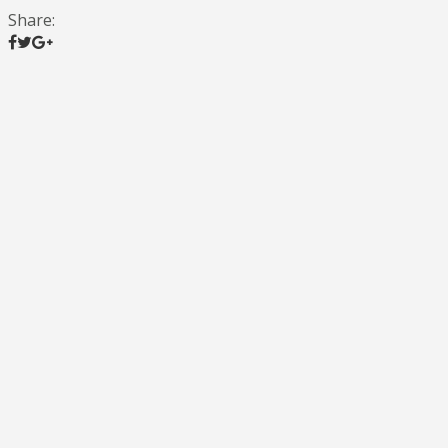
Share: