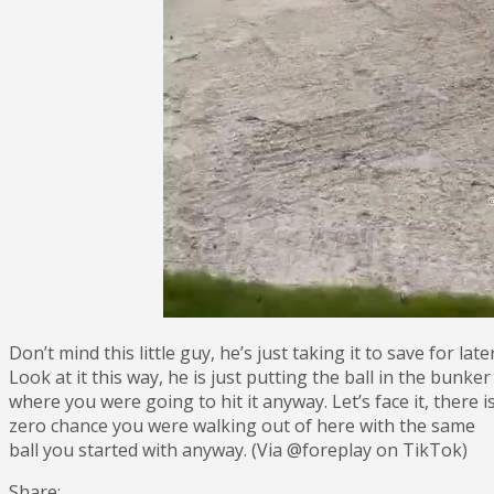
Don’t mind this little guy, he’s just taking it to save for later
Look at it this way, he is just putting the ball in the bunker
where you were going to hit it anyway. Let’s face it, there i
zero chance you were walking out of here with the same
ball you started with anyway. (Via @foreplay on TikTok)
Share: