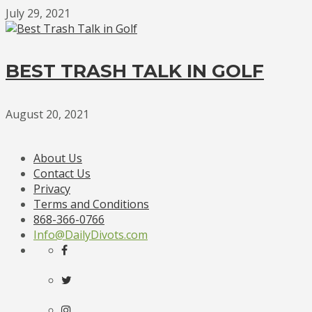
July 29, 2021
BEST TRASH TALK IN GOLF
August 20, 2021
About Us
Contact Us
Privacy
Terms and Conditions
868-366-0766
Info@DailyDivots.com