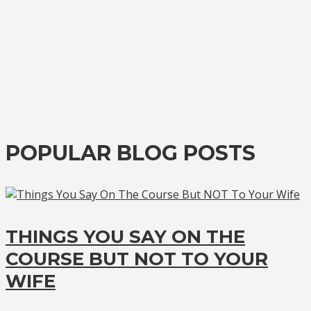
POPULAR BLOG POSTS
THINGS YOU SAY ON THE
COURSE BUT NOT TO YOUR
WIFE