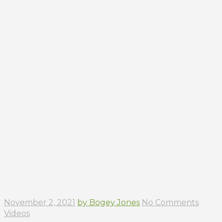
November 2, 2021
by Bogey Jones
No Comments
Videos