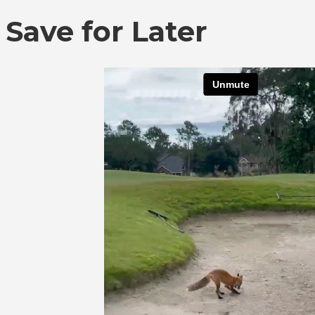
Save for Later