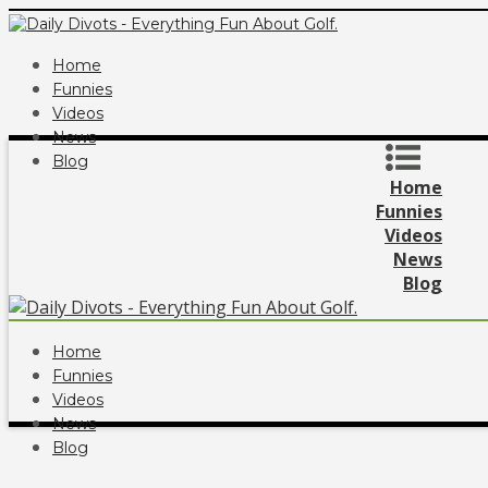
Home
Funnies
Videos
News
Blog
Home
Funnies
Videos
News
Blog
Home
Funnies
Videos
News
Blog