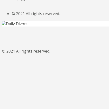
© 2021 All rights reserved.
© 2021 All rights reserved.