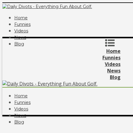
Home
Funnies
Videos
News
Blog
Home
Funnies
Videos
News
Blog
Home
Funnies
Videos
News
Blog