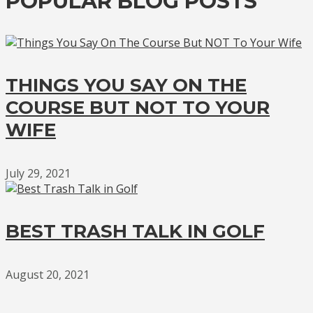
POPULAR BLOG POSTS
THINGS YOU SAY ON THE
COURSE BUT NOT TO YOUR
WIFE
July 29, 2021
BEST TRASH TALK IN GOLF
August 20, 2021