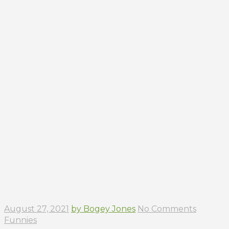
August 27, 2021
by Bogey Jones
No Comments
Funnies