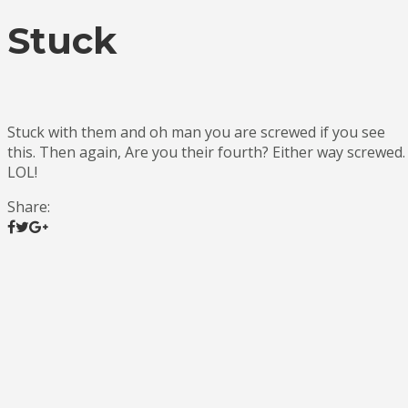
Stuck
Stuck with them and oh man you are screwed if you see
this. Then again, Are you their fourth? Either way screwed.
LOL!
Share: