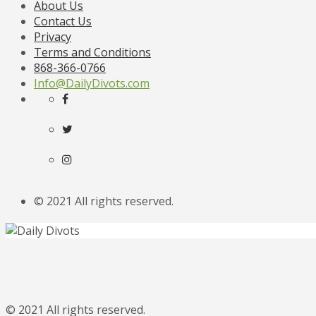
About Us
Contact Us
Privacy
Terms and Conditions
868-366-0766
Info@DailyDivots.com
© 2021 All rights reserved.
© 2021 All rights reserved.