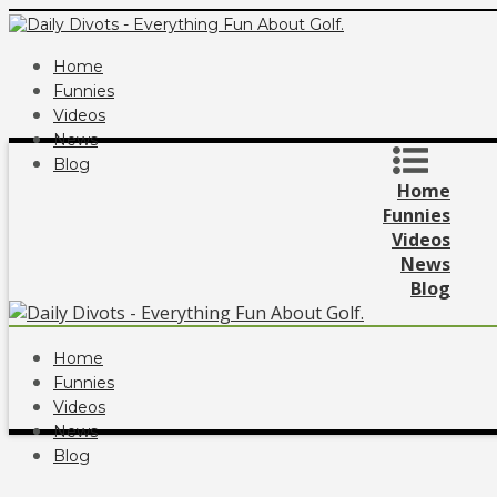
Home
Funnies
Videos
News
Blog
Home
Funnies
Videos
News
Blog
Home
Funnies
Videos
News
Blog