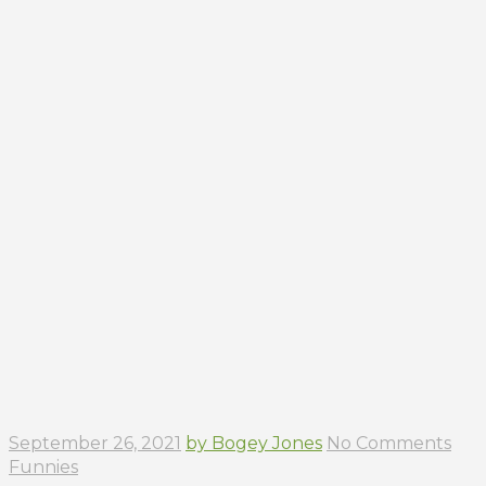
September 26, 2021
by Bogey Jones
No Comments
Funnies