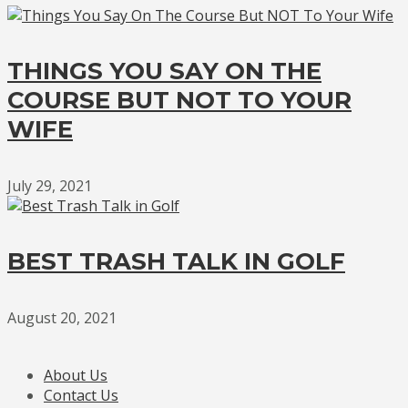
THINGS YOU SAY ON THE
COURSE BUT NOT TO YOUR
WIFE
July 29, 2021
BEST TRASH TALK IN GOLF
August 20, 2021
About Us
Contact Us