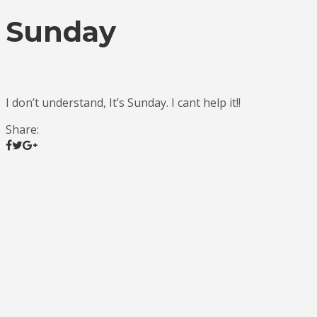
Sunday
I don’t understand, It’s Sunday. I cant help it!!
Share: