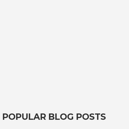
POPULAR BLOG POSTS