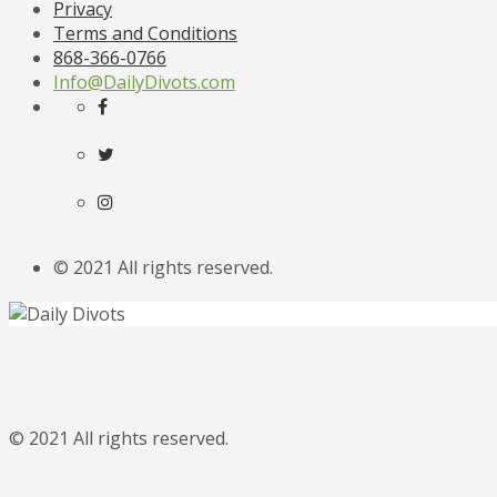
Privacy
Terms and Conditions
868-366-0766
Info@DailyDivots.com
© 2021 All rights reserved.
© 2021 All rights reserved.