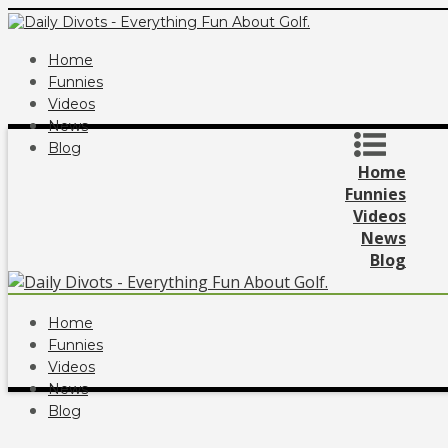
Home
Funnies
Videos
News
Blog
Home
Funnies
Videos
News
Blog
Home
Funnies
Videos
News
Blog