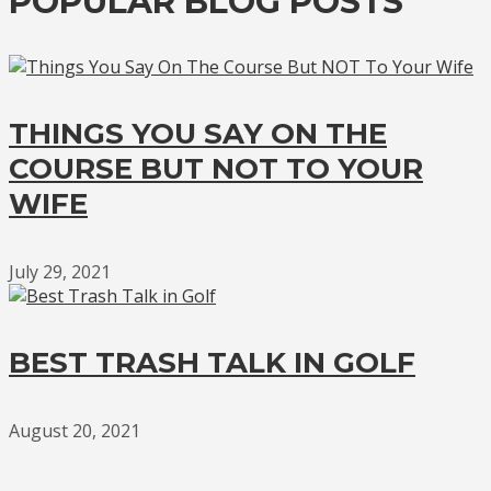
POPULAR BLOG POSTS
THINGS YOU SAY ON THE
COURSE BUT NOT TO YOUR
WIFE
July 29, 2021
BEST TRASH TALK IN GOLF
August 20, 2021