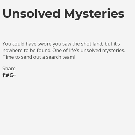
Unsolved Mysteries
You could have swore you saw the shot land, but it’s
nowhere to be found. One of life’s unsolved mysteries.
Time to send out a search team!
Share: