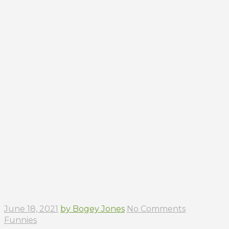
June 18, 2021
by Bogey Jones
No Comments
Funnies