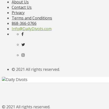
About Us
Contact Us
Privacy
Terms and Conditions
868-366-0766
Info@DailyDivots.com
© 2021 All rights reserved.
© 2021 All rights reserved.