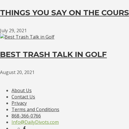
THINGS YOU SAY ON THE COURS
July 29, 2021
BEST TRASH TALK IN GOLF
August 20, 2021
About Us
Contact Us
Privacy
Terms and Conditions
868-366-0766
Info@DailyDivots.com