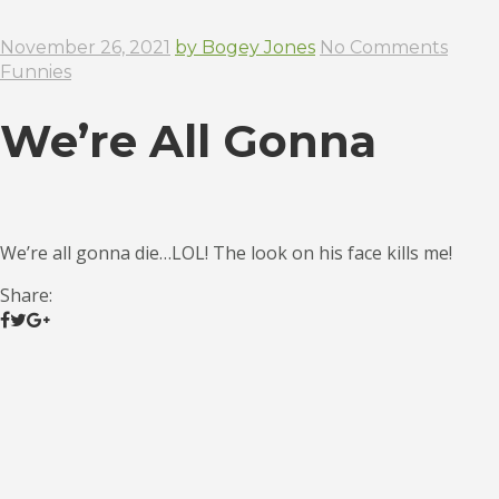
November 26, 2021
by Bogey Jones
No Comments
Funnies
We’re All Gonna
We’re all gonna die…LOL! The look on his face kills me!
Share: