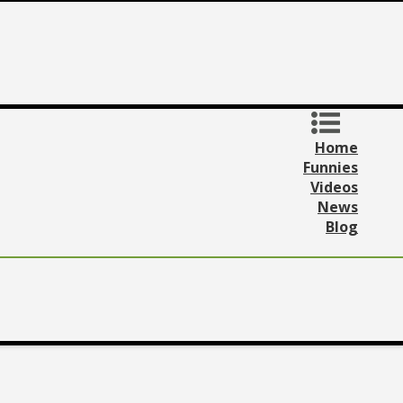
Home
Funnies
Videos
News
Blog