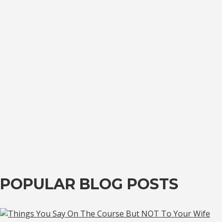
POPULAR BLOG POSTS