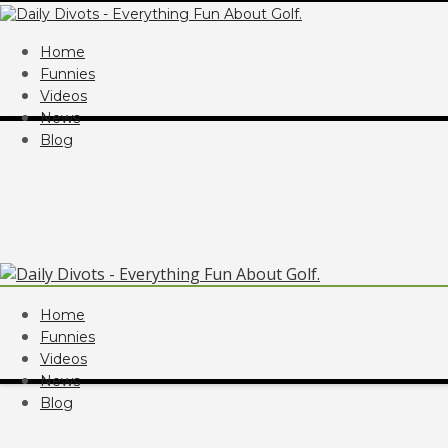
Home
Funnies
Videos
News
Blog
Home
Funnies
Videos
News
Blog