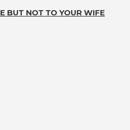
E BUT NOT TO YOUR WIFE