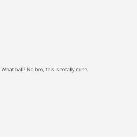
What ball? No bro, this is totally mine.