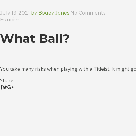
July 13, 2021
by Bogey Jones
No Comments
Funnies
What Ball?
You take many risks when playing with a Titleist. It might go
Share: