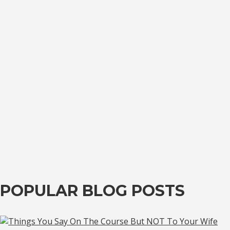
POPULAR BLOG POSTS