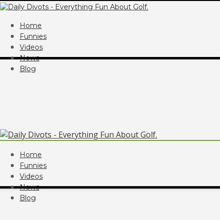
Home
Funnies
Videos
News
Blog
Home
Funnies
Videos
News
Blog