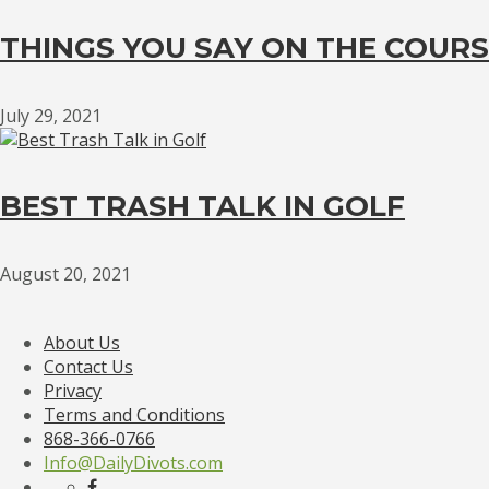
THINGS YOU SAY ON THE COURS
July 29, 2021
BEST TRASH TALK IN GOLF
August 20, 2021
About Us
Contact Us
Privacy
Terms and Conditions
868-366-0766
Info@DailyDivots.com