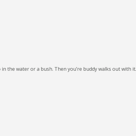
 in the water or a bush. Then you’re buddy walks out with it. 