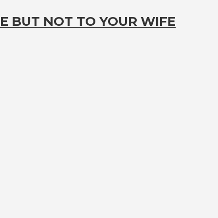
E BUT NOT TO YOUR WIFE