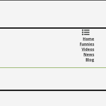
Home
Funnies
Videos
News
Blog