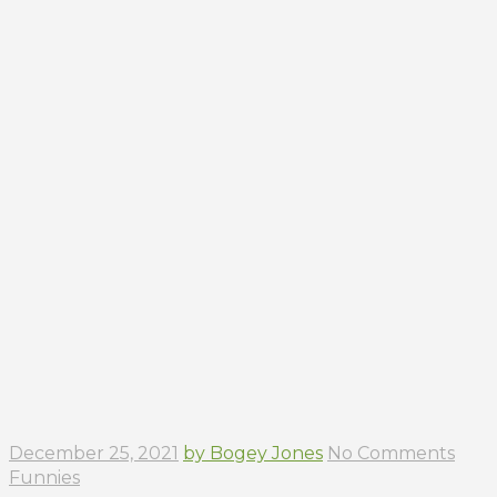
December 25, 2021
by Bogey Jones
No Comments
Funnies