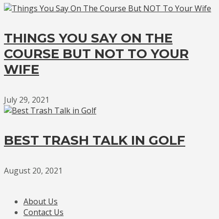
THINGS YOU SAY ON THE
COURSE BUT NOT TO YOUR
WIFE
July 29, 2021
BEST TRASH TALK IN GOLF
August 20, 2021
About Us
Contact Us