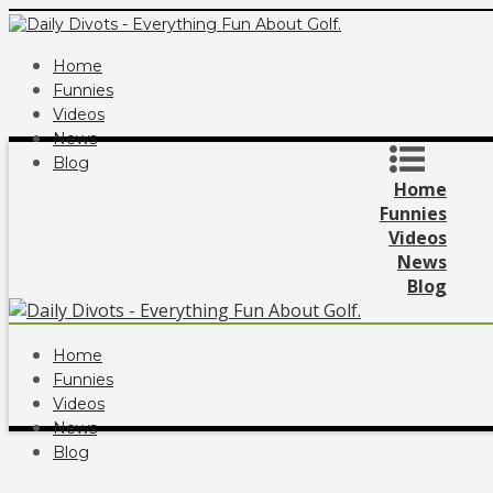
Home
Funnies
Videos
News
Blog
Home
Funnies
Videos
News
Blog
Home
Funnies
Videos
News
Blog