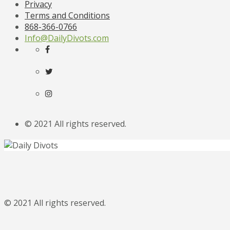
Privacy
Terms and Conditions
868-366-0766
Info@DailyDivots.com
© 2021 All rights reserved.
© 2021 All rights reserved.