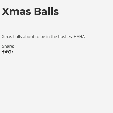
Xmas Balls
Xmas balls about to be in the bushes. HAHA!
Share: