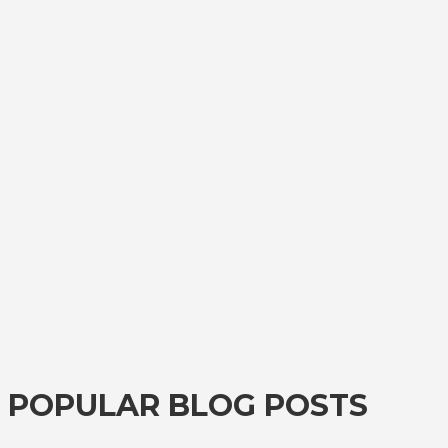
POPULAR BLOG POSTS