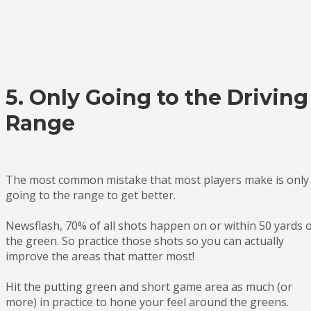
5. Only Going to the Driving
Range
The most common mistake that most players make is only
going to the range to get better.
Newsflash, 70% of all shots happen on or within 50 yards 
the green. So practice those shots so you can actually
improve the areas that matter most!
Hit the putting green and short game area as much (or
more) in practice to hone your feel around the greens.