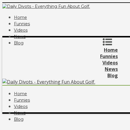
Home
Funnies
Videos
News
Blog
Home
Funnies
Videos
News
Blog
Home
Funnies
Videos
News
Blog