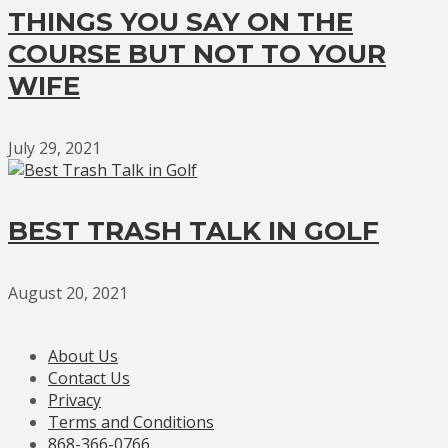
THINGS YOU SAY ON THE
COURSE BUT NOT TO YOUR
WIFE
July 29, 2021
BEST TRASH TALK IN GOLF
August 20, 2021
About Us
Contact Us
Privacy
Terms and Conditions
868-366-0766