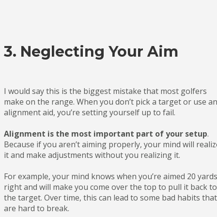
3. Neglecting Your Aim
I would say this is the biggest mistake that most golfers
make on the range. When you don’t pick a target or use a
alignment aid, you’re setting yourself up to fail.
Alignment is the most important part of your setup
.
Because if you aren’t aiming properly, your mind will realiz
it and make adjustments without you realizing it.
For example, your mind knows when you’re aimed 20 yard
right and will make you come over the top to pull it back to
the target. Over time, this can lead to some bad habits that
are hard to break.