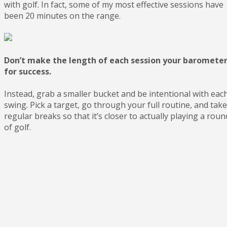
with golf. In fact, some of my most effective sessions have
been 20 minutes on the range.
Don’t make the length of each session your baromete
for success.
Instead, grab a smaller bucket and be intentional with eac
swing. Pick a target, go through your full routine, and take
regular breaks so that it’s closer to actually playing a roun
of golf.