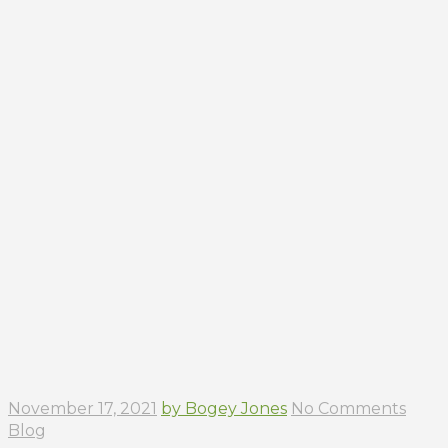
November 17, 2021
by Bogey Jones
No Comments
Blog