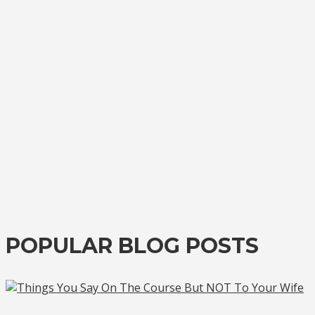
POPULAR BLOG POSTS