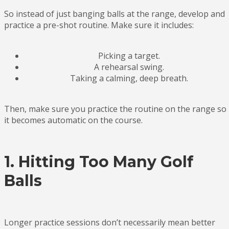
So instead of just banging balls at the range, develop and
practice a pre-shot routine. Make sure it includes:
Picking a target.
A rehearsal swing.
Taking a calming, deep breath.
Then, make sure you practice the routine on the range so
it becomes automatic on the course.
1. Hitting Too Many Golf
Balls
Longer practice sessions don’t necessarily mean better