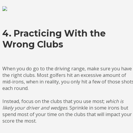
4. Practicing With the
Wrong Clubs
When you do go to the driving range, make sure you have
the right clubs. Most golfers hit an excessive amount of
mid-irons, when in reality, you only hit a few of those shot
each round.
Instead, focus on the clubs that you use most;
which is
likely your driver and wedges
. Sprinkle in some irons but
spend most of your time on the clubs that will impact your
score the most.