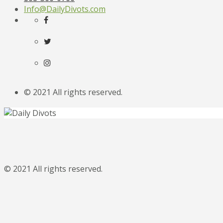
Info@DailyDivots.com
© 2021 All rights reserved.
© 2021 All rights reserved.