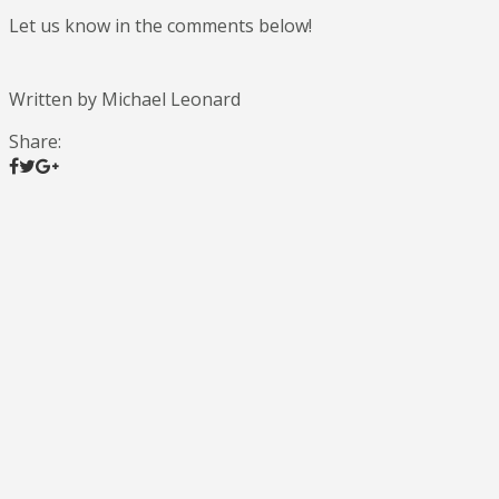
Let us know in the comments below!
Written by Michael Leonard
Share: