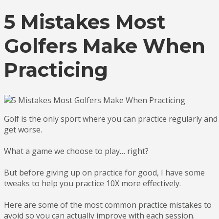
5 Mistakes Most
Golfers Make When
Practicing
Golf is the only sport where you can practice regularly and
get worse.
What a game we choose to play… right?
But before giving up on practice for good, I have some
tweaks to help you practice 10X more effectively.
Here are some of the most common practice mistakes to
avoid so you can actually improve with each session.