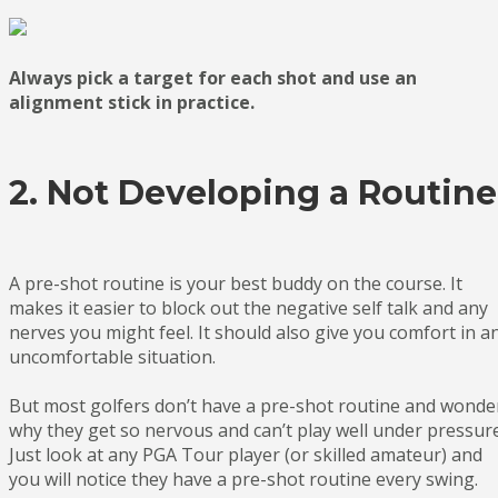
Always pick a target for each shot and use an
alignment stick in practice.
2. Not Developing a Routine
A pre-shot routine is your best buddy on the course. It
makes it easier to block out the negative self talk and any
nerves you might feel. It should also give you comfort in a
uncomfortable situation.
But most golfers don’t have a pre-shot routine and wonde
why they get so nervous and can’t play well under pressure
Just look at any PGA Tour player (or skilled amateur) and
you will notice they have a pre-shot routine every swing.