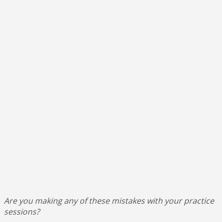
Are you making any of these mistakes with your practice
sessions?