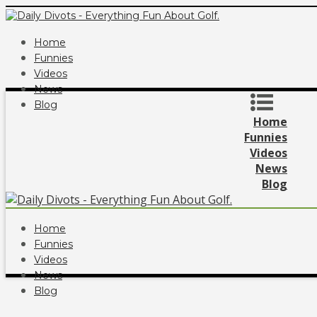
Home
Funnies
Videos
News
Blog
Home
Funnies
Videos
News
Blog
Home
Funnies
Videos
News
Blog