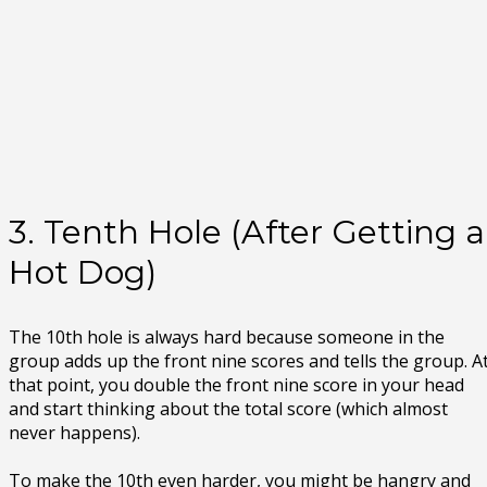
3. Tenth Hole (After Getting a
Hot Dog)
The 10th hole is always hard because someone in the
group adds up the front nine scores and tells the group. A
that point, you double the front nine score in your head
and start thinking about the total score (which almost
never happens).
To make the 10th even harder, you might be hangry and