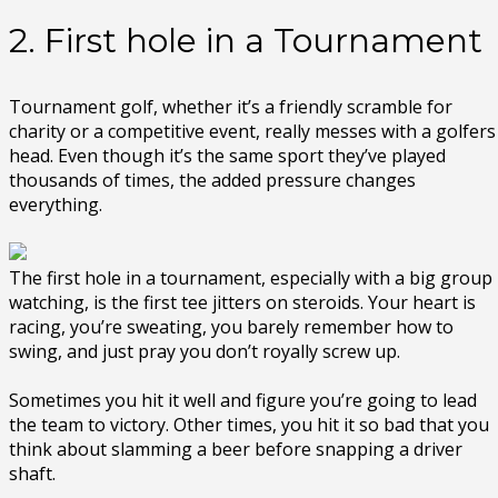
2. First hole in a Tournament
Tournament golf, whether it’s a friendly scramble for
charity or a competitive event, really messes with a golfers
head. Even though it’s the same sport they’ve played
thousands of times, the added pressure changes
everything.
The first hole in a tournament, especially with a big group
watching, is the first tee jitters on steroids. Your heart is
racing, you’re sweating, you barely remember how to
swing, and just pray you don’t royally screw up.
Sometimes you hit it well and figure you’re going to lead
the team to victory. Other times, you hit it so bad that you
think about slamming a beer before snapping a driver
shaft.