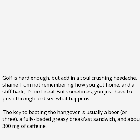
Golf is hard enough, but add in a soul crushing headache,
shame from not remembering how you got home, and a
stiff back, it’s not ideal. But sometimes, you just have to
push through and see what happens.
The key to beating the hangover is usually a beer (or
three), a fully-loaded greasy breakfast sandwich, and abou
300 mg of caffeine.