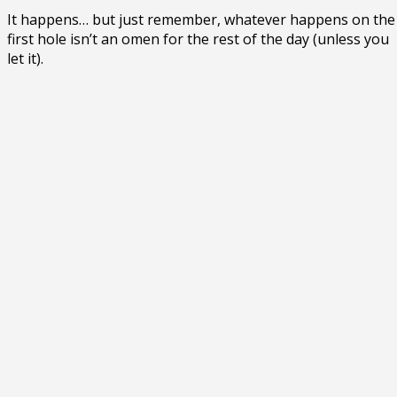
It happens… but just remember, whatever happens on the
first hole isn’t an omen for the rest of the day (unless you
let it).