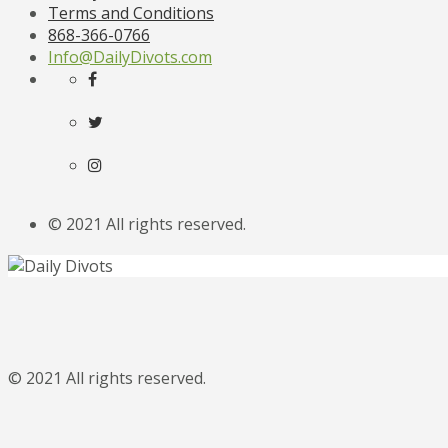
Terms and Conditions
868-366-0766
Info@DailyDivots.com
© 2021 All rights reserved.
© 2021 All rights reserved.