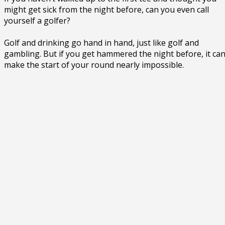
might get sick from the night before, can you even call
yourself a golfer?
Golf and drinking go hand in hand, just like golf and
gambling. But if you get hammered the night before, it ca
make the start of your round nearly impossible.