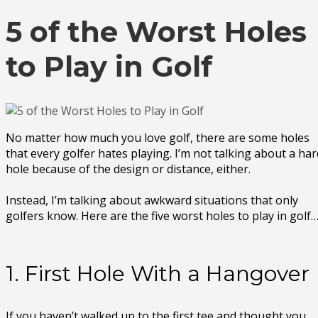
5 of the Worst Holes
to Play in Golf
No matter how much you love golf, there are some holes
that every golfer hates playing. I’m not talking about a har
hole because of the design or distance, either.
Instead, I’m talking about awkward situations that only
golfers know. Here are the five worst holes to play in golf
1. First Hole With a Hangover
If you haven’t walked up to the first tee and thought you