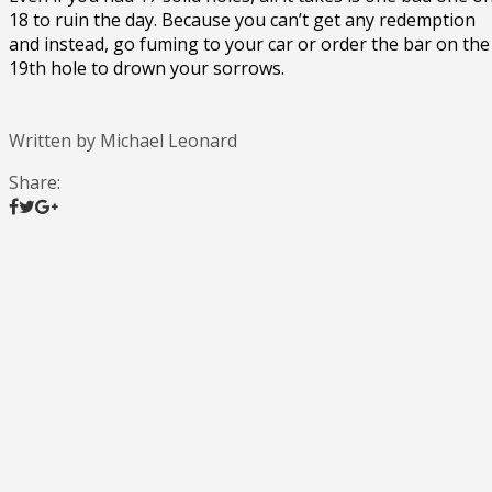
18 to ruin the day. Because you can’t get any redemption
and instead, go fuming to your car or order the bar on the
19th hole to drown your sorrows.
Written by Michael Leonard
Share: