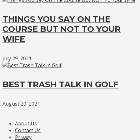
THINGS YOU SAY ON THE
COURSE BUT NOT TO YOUR
WIFE
July 29, 2021
BEST TRASH TALK IN GOLF
August 20, 2021
About Us
Contact Us
Privacy