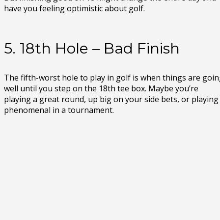
have you feeling optimistic about golf.
5. 18th Hole – Bad Finish
The fifth-worst hole to play in golf is when things are goi
well until you step on the 18th tee box. Maybe you’re
playing a great round, up big on your side bets, or playing
phenomenal in a tournament.