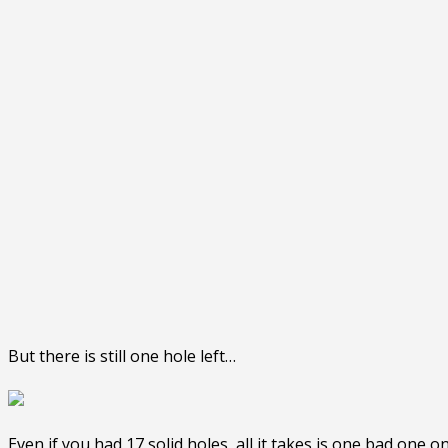
But there is still one hole left…
Even if you had 17 solid holes, all it takes is one bad one o