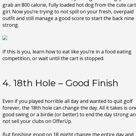
grab an 800 calorie, fully loaded hot dog from the cute cart
girl. Now you’re trying to not spill on your fresh, overpaid
outfit and still manage a good score to start the back nine
strong.
If this is you, learn how to eat like you’re in a food eating
competition, or wait until the cart is stopped.
4. 18th Hole – Good Finish
Even if you played horrible all day and wanted to quit golf
forever, the 18th hole can change the day. All it takes is on
good swing or a birdie (or better) to end the day strong a
not sell your clubs on OfferUp.
But finishing good on 18 might change the entire day and