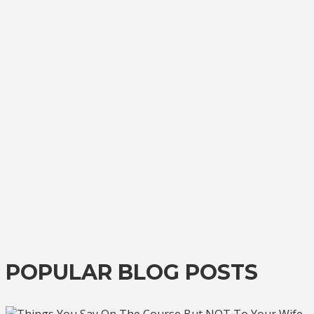
POPULAR BLOG POSTS