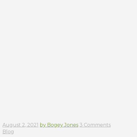
August 2, 2021
by Bogey Jones
3 Comments
Blog