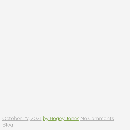
October 27, 2021
by Bogey Jones
No Comments
Blog