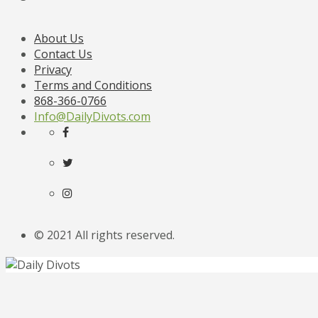
About Us
Contact Us
Privacy
Terms and Conditions
868-366-0766
Info@DailyDivots.com
© 2021 All rights reserved.