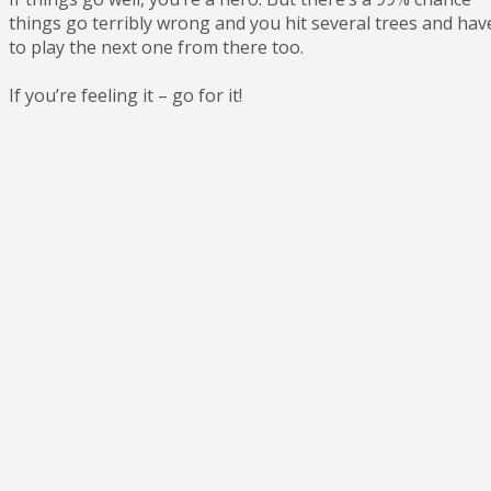
things go terribly wrong and you hit several trees and hav
to play the next one from there too.
If you’re feeling it – go for it!