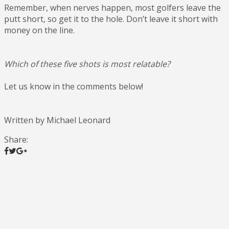
Remember, when nerves happen, most golfers leave the
putt short, so get it to the hole. Don’t leave it short with
money on the line.
Which of these five shots is most relatable?
Let us know in the comments below!
Written by Michael Leonard
Share: