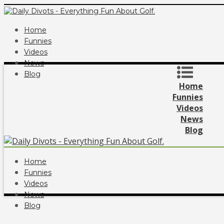
Home
Funnies
Videos
News
Blog
Home
Funnies
Videos
News
Blog
Home
Funnies
Videos
News
Blog