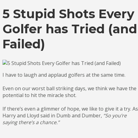
5 Stupid Shots Every
Golfer has Tried (and
Failed)
I have to laugh and applaud golfers at the same time.
Even on our worst ball striking days, we think we have the
potential to hit the miracle shot.
If there’s even a glimmer of hope, we like to give it a try. As
Harry and Lloyd said in Dumb and Dumber,
“So you’re
saying there’s a chance.”