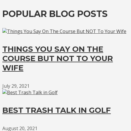
POPULAR BLOG POSTS
THINGS YOU SAY ON THE
COURSE BUT NOT TO YOUR
WIFE
July 29, 2021
BEST TRASH TALK IN GOLF
August 20, 2021