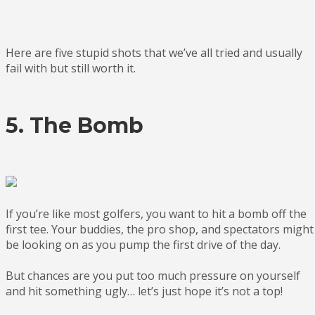
Here are five stupid shots that we’ve all tried and usually
fail with but still worth it.
5. The Bomb
If you’re like most golfers, you want to hit a bomb off the
first tee. Your buddies, the pro shop, and spectators might
be looking on as you pump the first drive of the day.
But chances are you put too much pressure on yourself
and hit something ugly… let’s just hope it’s not a top!