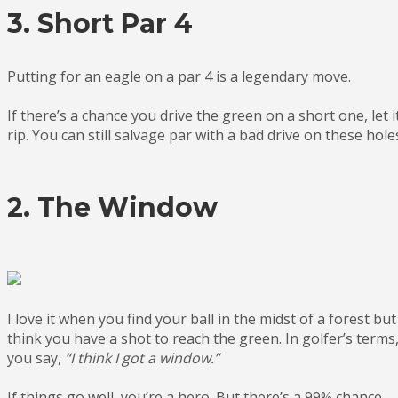
3. Short Par 4
Putting for an eagle on a par 4 is a legendary move.
If there’s a chance you drive the green on a short one, let i
rip. You can still salvage par with a bad drive on these hole
2. The Window
I love it when you find your ball in the midst of a forest but
think you have a shot to reach the green. In golfer’s terms
you say,
“I think I got a window.”
If things go well, you’re a hero. But there’s a 99% chance