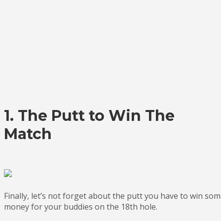
1. The Putt to Win The
Match
Finally, let’s not forget about the putt you have to win so
money for your buddies on the 18th hole.