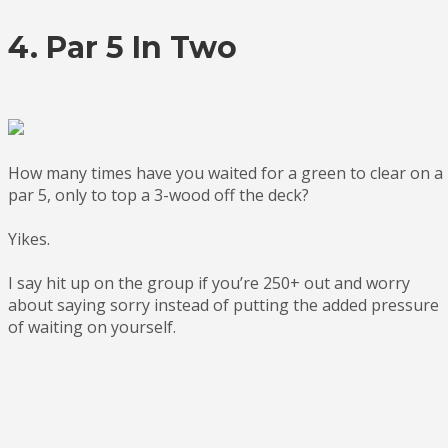
4. Par 5 In Two
How many times have you waited for a green to clear on a
par 5, only to top a 3-wood off the deck?
Yikes.
I say hit up on the group if you’re 250+ out and worry
about saying sorry instead of putting the added pressure
of waiting on yourself.