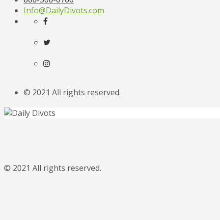
Info@DailyDivots.com
© 2021 All rights reserved.
© 2021 All rights reserved.