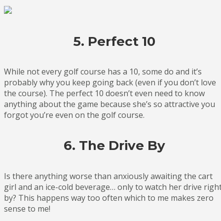
5. Perfect 10
While not every golf course has a 10, some do and it’s
probably why you keep going back (even if you don’t love
the course). The perfect 10 doesn’t even need to know
anything about the game because she’s so attractive you
forgot you’re even on the golf course.
6. The Drive By
Is there anything worse than anxiously awaiting the cart
girl and an ice-cold beverage… only to watch her drive righ
by? This happens way too often which to me makes zero
sense to me!