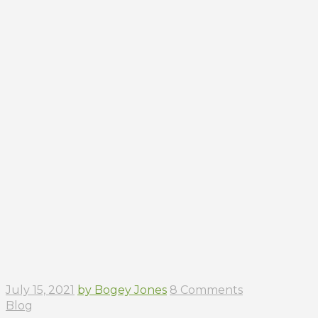
July 15, 2021
by Bogey Jones
8 Comments
Blog