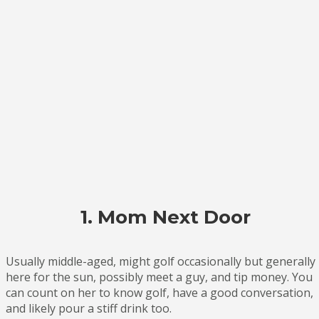
1. Mom Next Door
Usually middle-aged, might golf occasionally but generally
here for the sun, possibly meet a guy, and tip money. You
can count on her to know golf, have a good conversation,
and likely pour a stiff drink too.