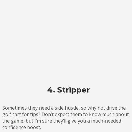
4. Stripper
Sometimes they need a side hustle, so why not drive the
golf cart for tips? Don’t expect them to know much about
the game, but I’m sure they’ll give you a much-needed
confidence boost.