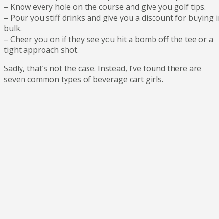
– Know every hole on the course and give you golf tips.
– Pour you stiff drinks and give you a discount for buying i
bulk.
– Cheer you on if they see you hit a bomb off the tee or a
tight approach shot.
Sadly, that’s not the case. Instead, I’ve found there are
seven common types of beverage cart girls.