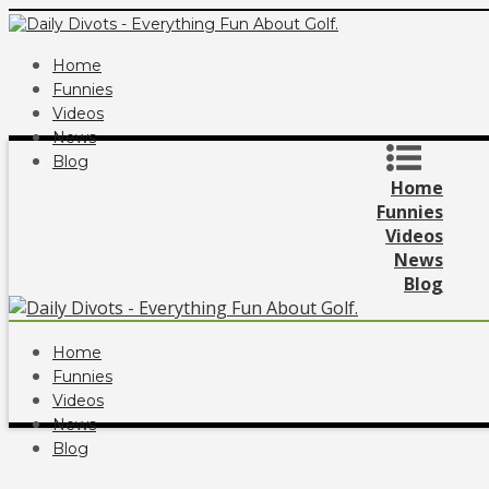
Home
Funnies
Videos
News
Blog
Home
Funnies
Videos
News
Blog
Home
Funnies
Videos
News
Blog