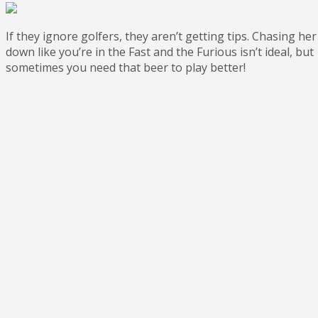
If they ignore golfers, they aren’t getting tips. Chasing her
down like you’re in the Fast and the Furious isn’t ideal, but
sometimes you need that beer to play better!