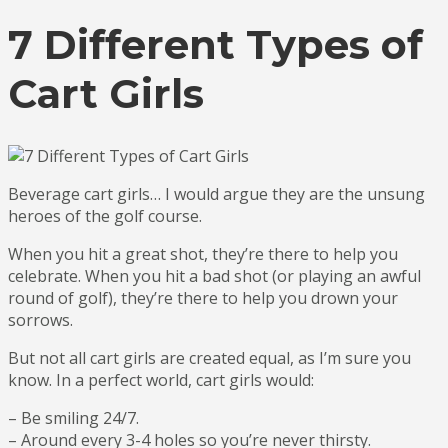
7 Different Types of
Cart Girls
Beverage cart girls… I would argue they are the unsung
heroes of the golf course.
When you hit a great shot, they’re there to help you
celebrate. When you hit a bad shot (or playing an awful
round of golf), they’re there to help you drown your
sorrows.
But not all cart girls are created equal, as I’m sure you
know. In a perfect world, cart girls would:
– Be smiling 24/7.
– Around every 3-4 holes so you’re never thirsty.