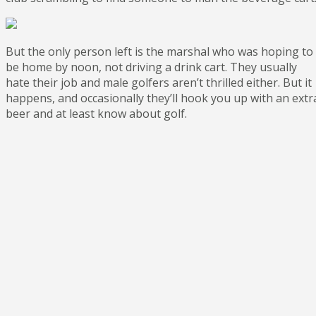
But the only person left is the marshal who was hoping to
be home by noon, not driving a drink cart. They usually
hate their job and male golfers aren’t thrilled either. But it
happens, and occasionally they’ll hook you up with an extr
beer and at least know about golf.