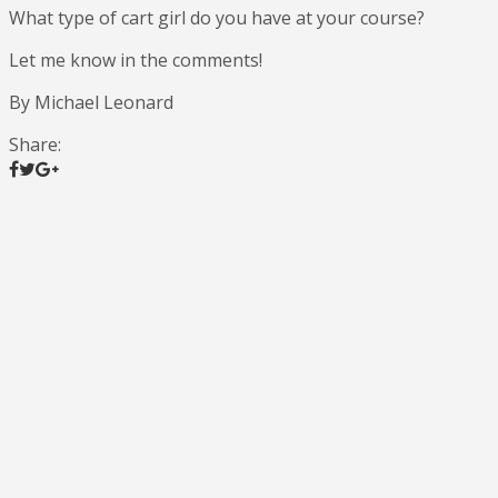
What type of cart girl do you have at your course?
Let me know in the comments!
By Michael Leonard
Share: