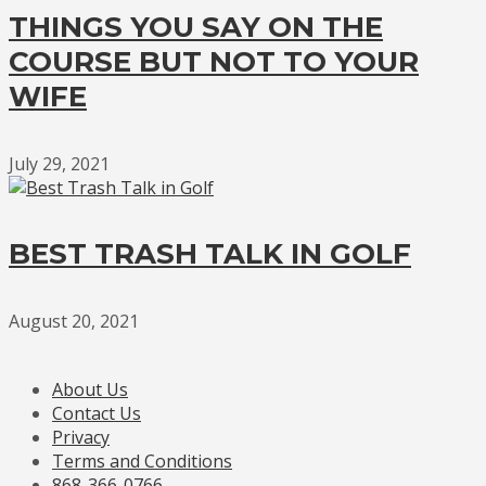
THINGS YOU SAY ON THE
COURSE BUT NOT TO YOUR
WIFE
July 29, 2021
BEST TRASH TALK IN GOLF
August 20, 2021
About Us
Contact Us
Privacy
Terms and Conditions
868-366-0766