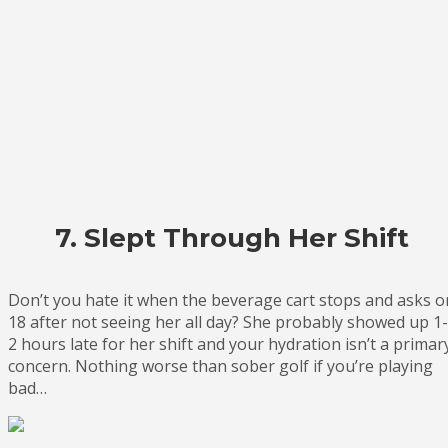
7. Slept Through Her Shift
Don’t you hate it when the beverage cart stops and asks o
18 after not seeing her all day? She probably showed up 1-
2 hours late for her shift and your hydration isn’t a primar
concern. Nothing worse than sober golf if you’re playing
bad…