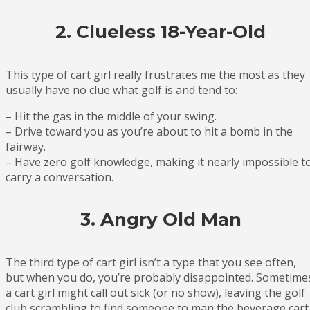
2. Clueless 18-Year-Old
This type of cart girl really frustrates me the most as they
usually have no clue what golf is and tend to:
– Hit the gas in the middle of your swing.
– Drive toward you as you’re about to hit a bomb in the
fairway.
– Have zero golf knowledge, making it nearly impossible t
carry a conversation.
3. Angry Old Man
The third type of cart girl isn’t a type that you see often,
but when you do, you’re probably disappointed. Sometime
a cart girl might call out sick (or no show), leaving the golf
club scrambling to find someone to man the beverage cart