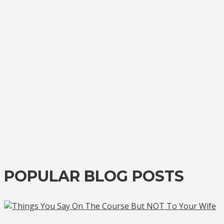
POPULAR BLOG POSTS