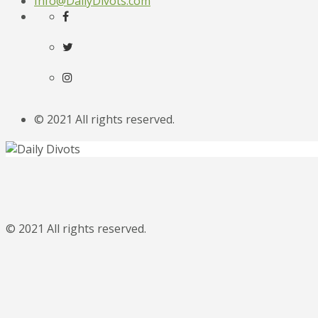
Info@DailyDivots.com
© 2021 All rights reserved.
© 2021 All rights reserved.