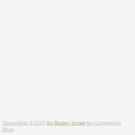
December 9, 2021
by Bogey Jones
No Comments
Blog