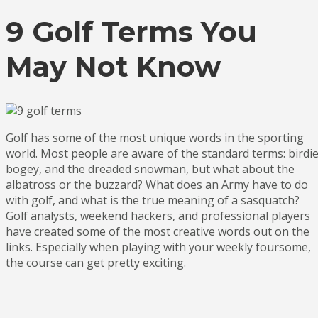
9 Golf Terms You
May Not Know
Golf has some of the most unique words in the sporting
world. Most people are aware of the standard terms: birdie
bogey, and the dreaded snowman, but what about the
albatross or the buzzard? What does an Army have to do
with golf, and what is the true meaning of a sasquatch?
Golf analysts, weekend hackers, and professional players
have created some of the most creative words out on the
links. Especially when playing with your weekly foursome,
the course can get pretty exciting.