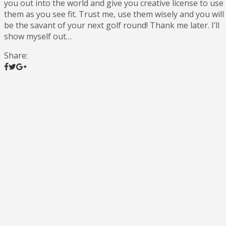
you out into the world and give you creative license to use
them as you see fit. Trust me, use them wisely and you will
be the savant of your next golf round! Thank me later. I’ll
show myself out…
Share: