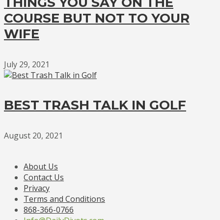
THINGS YOU SAY ON THE
COURSE BUT NOT TO YOUR
WIFE
July 29, 2021
BEST TRASH TALK IN GOLF
August 20, 2021
About Us
Contact Us
Privacy
Terms and Conditions
868-366-0766