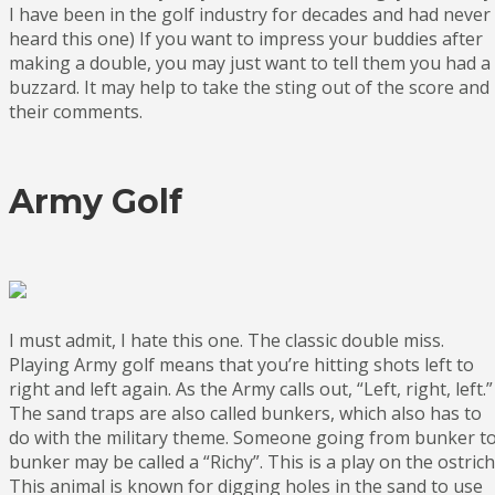
I have been in the golf industry for decades and had never
heard this one) If you want to impress your buddies after
making a double, you may just want to tell them you had a
buzzard. It may help to take the sting out of the score and
their comments.
Army Golf
I must admit, I hate this one. The classic double miss.
Playing Army golf means that you’re hitting shots left to
right and left again. As the Army calls out, “Left, right, left.”
The sand traps are also called bunkers, which also has to
do with the military theme. Someone going from bunker t
bunker may be called a “Richy”. This is a play on the ostrich
This animal is known for digging holes in the sand to use