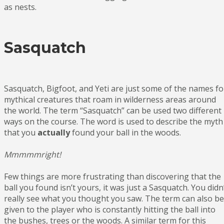
as nests.
Sasquatch
Sasquatch, Bigfoot, and Yeti are just some of the names fo
mythical creatures that roam in wilderness areas around
the world. The term “Sasquatch” can be used two different
ways on the course. The word is used to describe the myth
that you
actually
found your ball in the woods.
Mmmmmright!
Few things are more frustrating than discovering that the
ball you found isn’t yours, it was just a Sasquatch. You didn
really see what you thought you saw. The term can also be
given to the player who is constantly hitting the ball into
the bushes, trees or the woods. A similar term for this