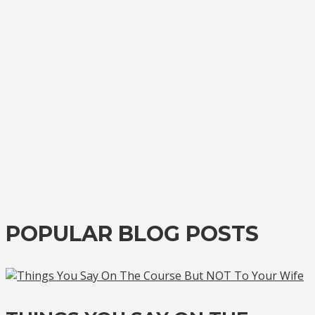
POPULAR BLOG POSTS