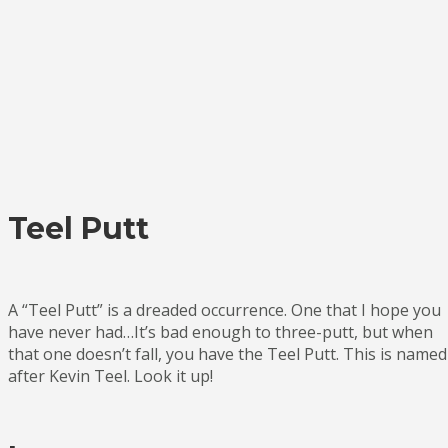
Teel Putt
A “Teel Putt” is a dreaded occurrence. One that I hope you
have never had…It’s bad enough to three-putt, but when
that one doesn’t fall, you have the Teel Putt. This is named
after Kevin Teel. Look it up!