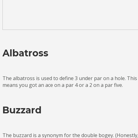
Albatross
The albatross is used to define 3 under par on a hole. This
means you got an ace on a par 4 or a 2 on a par five.
Buzzard
The buzzard is a synonym for the double bogey. (Honestly