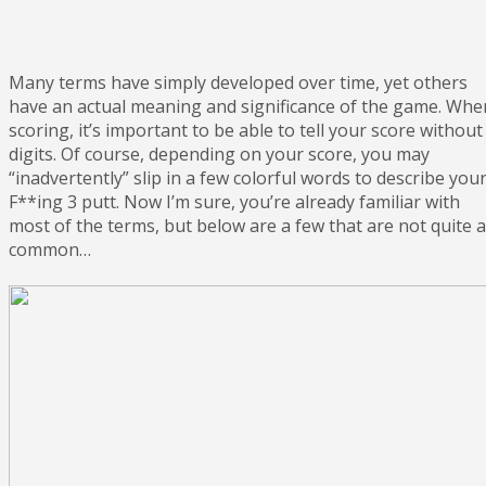
Many terms have simply developed over time, yet others
have an actual meaning and significance of the game. Whe
scoring, it’s important to be able to tell your score without
digits. Of course, depending on your score, you may
“inadvertently” slip in a few colorful words to describe you
F**ing 3 putt. Now I’m sure, you’re already familiar with
most of the terms, but below are a few that are not quite 
common…