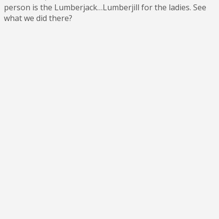
person is the Lumberjack…Lumberjill for the ladies. See
what we did there?