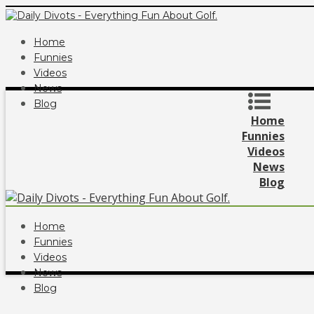
Home
Funnies
Videos
News
Blog
Home
Funnies
Videos
News
Blog
Home
Funnies
Videos
News
Blog