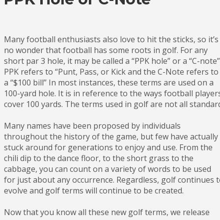
Many football enthusiasts also love to hit the sticks, so it’s
no wonder that football has some roots in golf. For any
short par 3 hole, it may be called a “PPK hole” or a “C-note”
PPK refers to “Punt, Pass, or Kick and the C-Note refers to
a “$100 bill” In most instances, these terms are used on a
100-yard hole. It is in reference to the ways football player
cover 100 yards. The terms used in golf are not all standar
Many names have been proposed by individuals
throughout the history of the game, but few have actually
stuck around for generations to enjoy and use. From the
chili dip to the dance floor, to the short grass to the
cabbage, you can count on a variety of words to be used
for just about any occurrence. Regardless, golf continues 
evolve and golf terms will continue to be created.
Now that you know all these new golf terms, we release