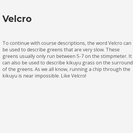
Velcro
To continue with course descriptions, the word Velcro can
be used to describe greens that are very slow. These
greens usually only run between 5-7 on the stimpmeter. It
can also be used to describe kikuyu grass on the surround
of the greens. As we all know, running a chip through the
kikuyu is near impossible. Like Velcro!