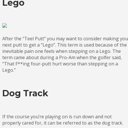
Lego
After the “Teel Putt” you may want to consider making you
next putt to get a “Lego”. This term is used because of the
inevitable pain one feels when stepping on a Lego. The
term came about during a Pro-Am when the golfer said,
“That F**ing four-putt hurt worse than stepping on a
Lego.”
Dog Track
If the course you’re playing on is run down and not
properly cared for, it can be referred to as the dog track.