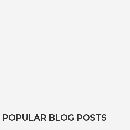
POPULAR BLOG POSTS