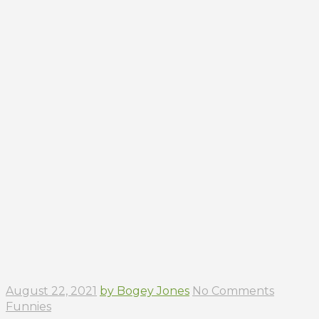
August 22, 2021
by Bogey Jones
No Comments
Funnies