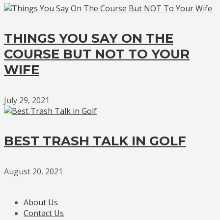
THINGS YOU SAY ON THE
COURSE BUT NOT TO YOUR
WIFE
July 29, 2021
BEST TRASH TALK IN GOLF
August 20, 2021
About Us
Contact Us