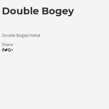
Double Bogey
Double Bogey! Haha!
Share: