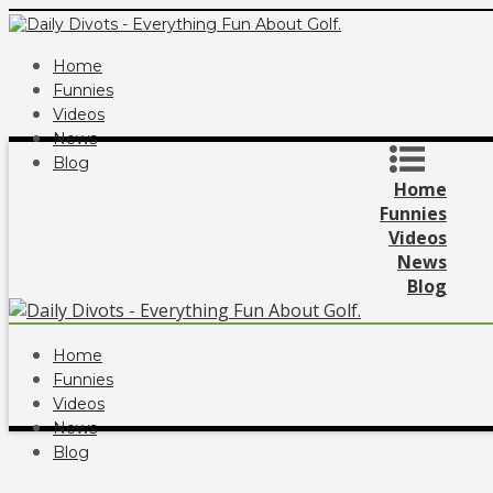
Home
Funnies
Videos
News
Blog
Home
Funnies
Videos
News
Blog
Home
Funnies
Videos
News
Blog