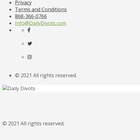
Privacy
Terms and Conditions
868-366-0766
Info@DailyDivots.com
© 2021 All rights reserved.
© 2021 All rights reserved.