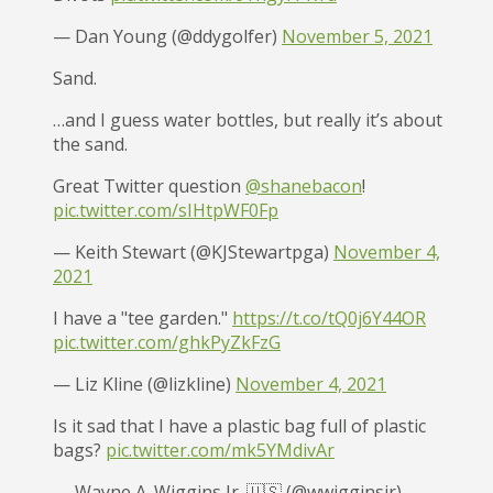
— Dan Young (@ddygolfer)
November 5, 2021
Sand.
…and I guess water bottles, but really it’s about
the sand.
Great Twitter question
@shanebacon
!
pic.twitter.com/sIHtpWF0Fp
— Keith Stewart (@KJStewartpga)
November 4,
2021
I have a "tee garden."
https://t.co/tQ0j6Y44OR
pic.twitter.com/ghkPyZkFzG
— Liz Kline (@lizkline)
November 4, 2021
Is it sad that I have a plastic bag full of plastic
bags?
pic.twitter.com/mk5YMdivAr
— Wayne A. Wiggins Jr. 🇺🇸 (@wwigginsjr)