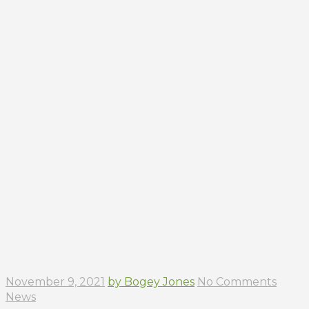
November 9, 2021
by Bogey Jones
No Comments
News