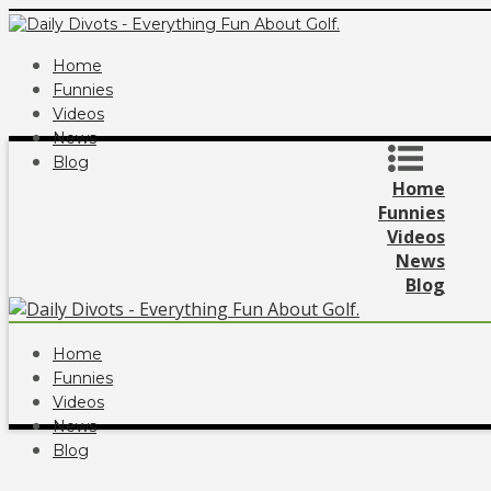
Home
Funnies
Videos
News
Blog
Home
Funnies
Videos
News
Blog
Home
Funnies
Videos
News
Blog