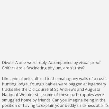
Divots. A one-word reply. Accompanied by visual proof.
Golfers are a fascinating phylum, aren’t they?
Like animal pelts affixed to the mahogany walls of a rustic
hunting lodge, Young’s babies were bagged at legendary
tracks like the Old Course at St. Andrew’s and Augusta
National. Weirder still, some of these turf trophies were
smuggled home by friends. Can you imagine being in the
position of having to explain your buddy’s sickness at a T