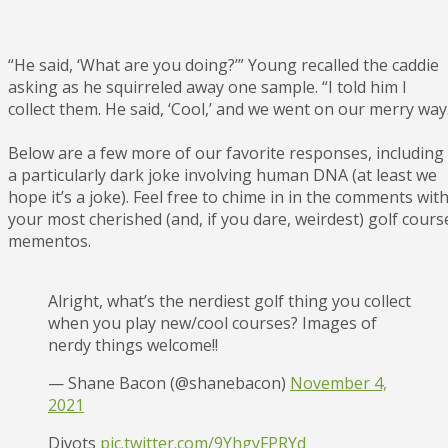
“He said, ‘What are you doing?’” Young recalled the caddie
asking as he squirreled away one sample. “I told him I
collect them. He said, ‘Cool,’ and we went on our merry way
Below are a few more of our favorite responses, including
a particularly dark joke involving human DNA (at least we
hope it’s a joke). Feel free to chime in in the comments wit
your most cherished (and, if you dare, weirdest) golf cours
mementos.
Alright, what’s the nerdiest golf thing you collect
when you play new/cool courses? Images of
nerdy things welcome!!
— Shane Bacon (@shanebacon)
November 4,
2021
Divots
pic.twitter.com/9YhgyFPRYd