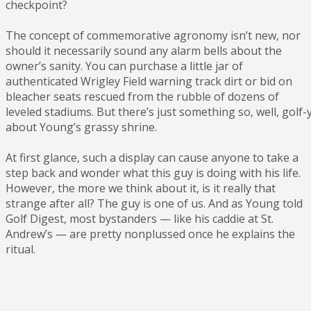
checkpoint?
The concept of commemorative agronomy isn’t new, nor
should it necessarily sound any alarm bells about the
owner’s sanity. You can purchase a little jar of
authenticated Wrigley Field warning track dirt or bid on
bleacher seats rescued from the rubble of dozens of
leveled stadiums. But there’s just something so, well, golf-
about Young’s grassy shrine.
At first glance, such a display can cause anyone to take a
step back and wonder what this guy is doing with his life.
However, the more we think about it, is it really that
strange after all? The guy is one of us. And as Young told
Golf Digest, most bystanders — like his caddie at St.
Andrew’s — are pretty nonplussed once he explains the
ritual.