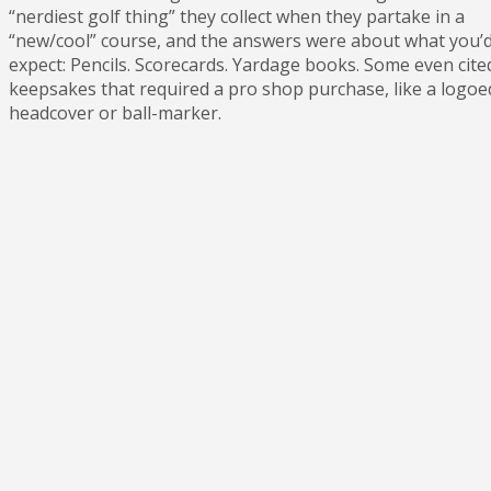
“nerdiest golf thing” they collect when they partake in a
“new/cool” course, and the answers were about what you’
expect: Pencils. Scorecards. Yardage books. Some even cite
keepsakes that required a pro shop purchase, like a logoe
headcover or ball-marker.