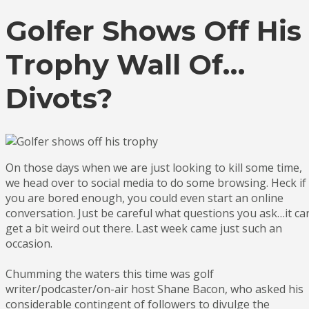
Golfer Shows Off His
Trophy Wall Of…
Divots?
On those days when we are just looking to kill some time,
we head over to social media to do some browsing. Heck if
you are bored enough, you could even start an online
conversation. Just be careful what questions you ask…it ca
get a bit weird out there. Last week came just such an
occasion.
Chumming the waters this time was golf
writer/podcaster/on-air host Shane Bacon, who asked his
considerable contingent of followers to divulge the