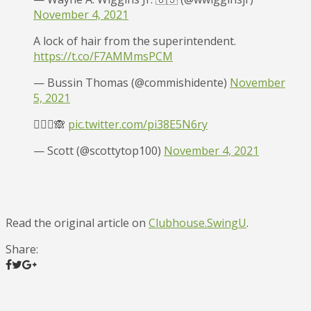
November 4, 2021
A lock of hair from the superintendent.
https://t.co/F7AMMmsPCM
— Bussin Thomas (@commishidente)
November
5, 2021
🤷🏻‍♂️🙈
pic.twitter.com/pi38E5N6ry
— Scott (@scottytop100)
November 4, 2021
Read the original article on
Clubhouse.SwingU
.
Share: