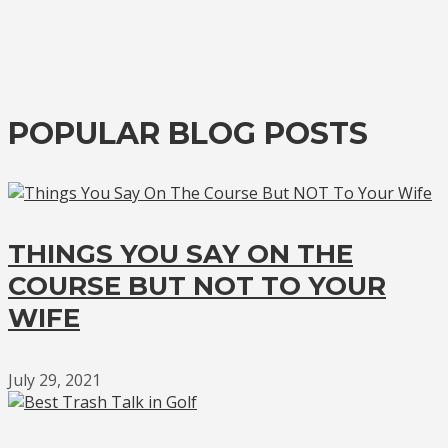
POPULAR BLOG POSTS
THINGS YOU SAY ON THE
COURSE BUT NOT TO YOUR
WIFE
July 29, 2021