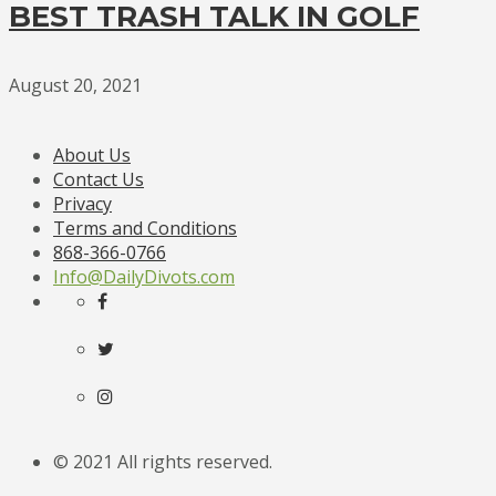
BEST TRASH TALK IN GOLF
August 20, 2021
About Us
Contact Us
Privacy
Terms and Conditions
868-366-0766
Info@DailyDivots.com
© 2021 All rights reserved.