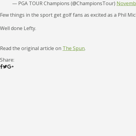
— PGA TOUR Champions (@ChampionsTour)
Novembe
Few things in the sport get golf fans as excited as a Phil Mi
Well done Lefty.
Read the original article on
The Spun
.
Share: