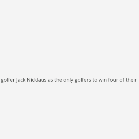
golfer Jack Nicklaus as the only golfers to win four of their