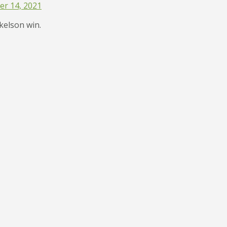
r 14, 2021
ckelson win.