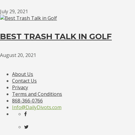
July 29, 2021
BEST TRASH TALK IN GOLF
August 20, 2021
About Us
Contact Us
Privacy
Terms and Conditions
868-366-0766
Info@DailyDivots.com