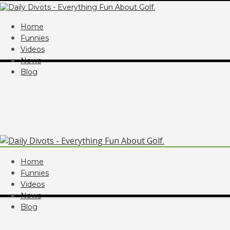
Home
Funnies
Videos
News
Blog
Home
Funnies
Videos
News
Blog