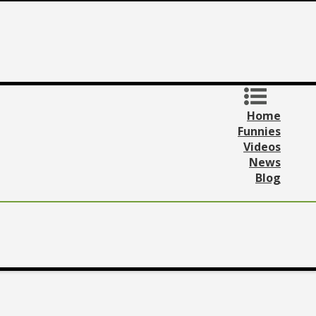
Home
Funnies
Videos
News
Blog