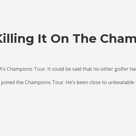
illing It On The Cha
A’s Champions Tour. It could be said that no other golfer h
 joined the Champions Tour. He’s been close to unbeatable th