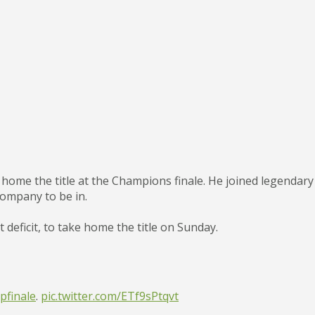
 home the title at the Champions finale. He joined legendary 
company to be in.
 deficit, to take home the title on Sunday.
finale
.
pic.twitter.com/ETf9sPtqvt