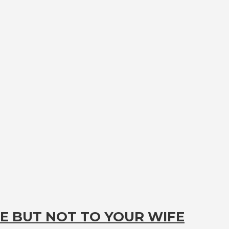
E BUT NOT TO YOUR WIFE