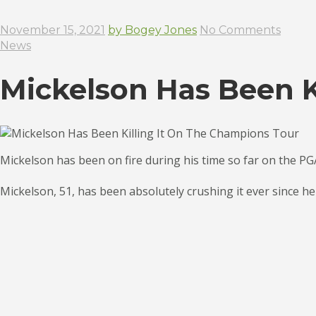
November 15, 2021
by Bogey Jones
No Comments
News
Mickelson Has Been K
Mickelson has been on fire during his time so far on the PG
Mickelson, 51, has been absolutely crushing it ever since he