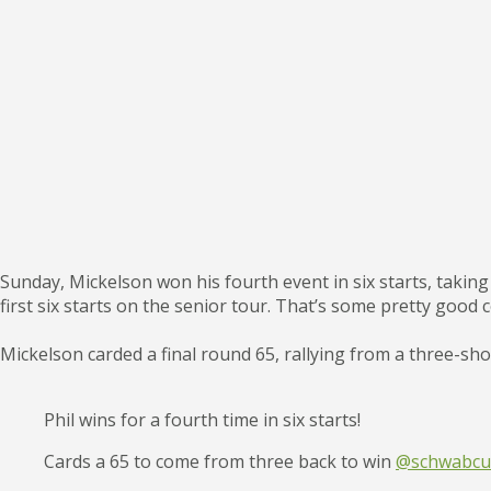
Sunday, Mickelson won his fourth event in six starts, taking
first six starts on the senior tour. That’s some pretty good 
Mickelson carded a final round 65, rallying from a three-shot
Phil wins for a fourth time in six starts!
Cards a 65 to come from three back to win
@schwabcup