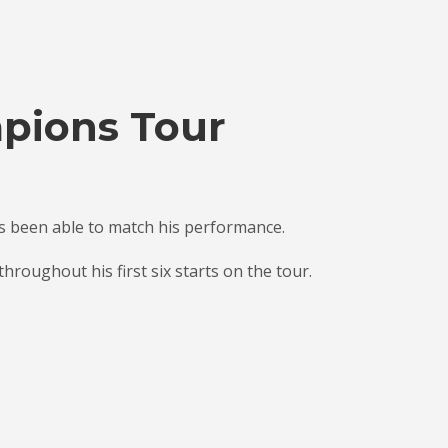
mpions Tour
as been able to match his performance.
roughout his first six starts on the tour.