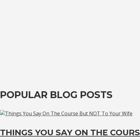
POPULAR BLOG POSTS
THINGS YOU SAY ON THE COURS