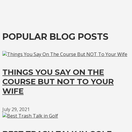
POPULAR BLOG POSTS
THINGS YOU SAY ON THE
COURSE BUT NOT TO YOUR
WIFE
July 29, 2021