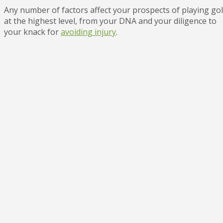
Any number of factors affect your prospects of playing gol
at the highest level, from your DNA and your diligence to
your knack for
avoiding injury
.