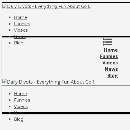
Home
Funnies
Videos
News
Blog
Home
Funnies
Videos
News
Blog
Home
Funnies
Videos
News
Blog