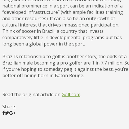
national prominence in a sport can be an indication of a
“developed infrastructure” (with ample facilities training
and other resources). It can also be an outgrowth of
cultural interest that drives impassioned participation.
Think of soccer in Brazil, a country that invests
comparatively little in developmental programs but has
long been a global power in the sport.
Brazil’s relationship to golf is another story; the odds of a
Brazilian male becoming a pro golfer are 1 in 7.7 million. S
if you’re hoping to someday peg it against the best, you’re
better off being born in Baton Rouge.
Read the original article on
Golf.com
.
Share: