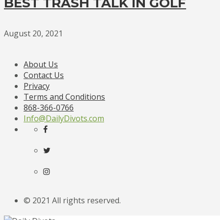
BEST TRASH TALK IN GOLF
August 20, 2021
About Us
Contact Us
Privacy
Terms and Conditions
868-366-0766
Info@DailyDivots.com
© 2021 All rights reserved.