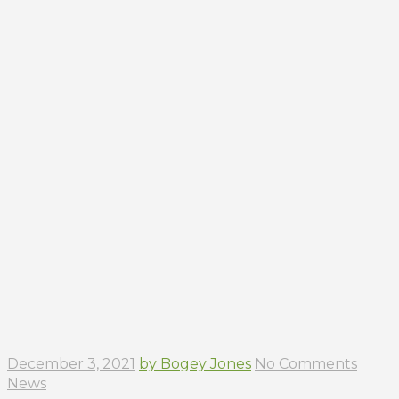
December 3, 2021
by Bogey Jones
No Comments
News