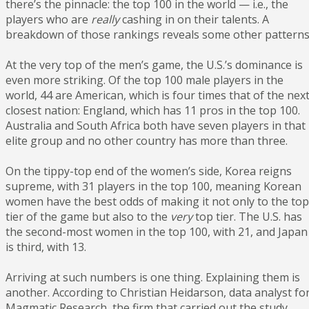
there’s the pinnacle: the top 100 in the world — i.e., the
players who are
really
cashing in on their talents. A
breakdown of those rankings reveals some other patterns
At the very top of the men’s game, the U.S.’s dominance is
even more striking. Of the top 100 male players in the
world, 44 are American, which is four times that of the nex
closest nation: England, which has 11 pros in the top 100.
Australia and South Africa both have seven players in that
elite group and no other country has more than three.
On the tippy-top end of the women’s side, Korea reigns
supreme, with 31 players in the top 100, meaning Korean
women have the best odds of making it not only to the top
tier of the game but also to the
very
top tier. The U.S. has
the second-most women in the top 100, with 21, and Japan
is third, with 13.
Arriving at such numbers is one thing. Explaining them is
another. According to Christian Heidarson, data analyst fo
Magmatic Research, the firm that carried out the study,