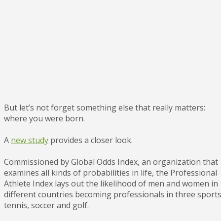
But let’s not forget something else that really matters:
where you were born.
A
new study
provides a closer look.
Commissioned by Global Odds Index, an organization that
examines all kinds of probabilities in life, the Professional
Athlete Index lays out the likelihood of men and women in
different countries becoming professionals in three sports
tennis, soccer and golf.