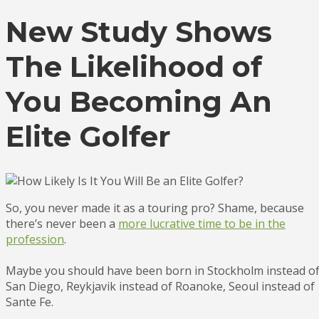
New Study Shows
The Likelihood of
You Becoming An
Elite Golfer
So, you never made it as a touring pro? Shame, because
there’s never been a
more lucrative time to be in the
profession
.
Maybe you should have been born in Stockholm instead o
San Diego, Reykjavik instead of Roanoke, Seoul instead of
Sante Fe.