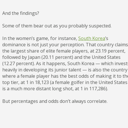
And the findings?
Some of them bear out as you probably suspected.
In the women’s game, for instance,
South Korea
’s
dominance is not just your perception. That country claims
the largest share of elite female players, at 23.19 percent,
followed by Japan (20.11 percent) and the United States
(12.27 percent). As it happens, South Korea — which invest
heavily in developing its junior talent — is also the country
where a female player has the best odds of making it to th
top tier, at 1 in 18,123 (a female golfer in the United States
is a much more distant long shot, at 1 in 117,286).
But percentages and odds don’t always correlate.