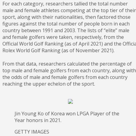
For each category, researchers tallied the total number
male and female athletes competing at the top tier of their
sport, along with their nationalities, then factored those
figures against the total number of people born in each
country between 1991 and 2003. The lists of “elite” male
and female golfers were taken, respectively, from the
Official World Golf Ranking (as of April 2021) and the Officia
Rolex World Golf Ranking (as of November 2021).
From that data, researchers calculated the percentage of
top male and female golfers from each country, along with
the odds of male and female golfers from each country
reaching the upper echelon of the sport.
Jin Young Ko of Korea won LPGA Player of the
Year honors in 2021.
GETTY IMAGES