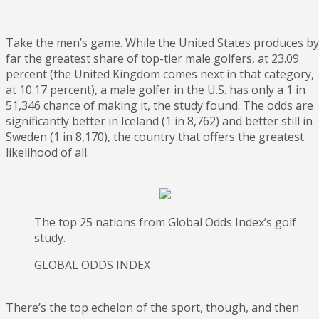
Take the men’s game. While the United States produces by
far the greatest share of top-tier male golfers, at 23.09
percent (the United Kingdom comes next in that category,
at 10.17 percent), a male golfer in the U.S. has only a 1 in
51,346 chance of making it, the study found. The odds are
significantly better in Iceland (1 in 8,762) and better still in
Sweden (1 in 8,170), the country that offers the greatest
likelihood of all.
The top 25 nations from Global Odds Index’s golf
study.
GLOBAL ODDS INDEX
There’s the top echelon of the sport, though, and then