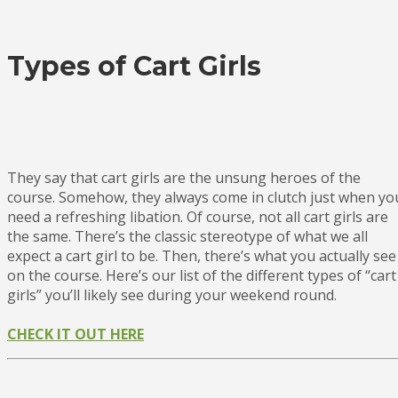
Types of Cart Girls
They say that cart girls are the unsung heroes of the
course. Somehow, they always come in clutch just when yo
need a refreshing libation. Of course, not all cart girls are
the same. There’s the classic stereotype of what we all
expect a cart girl to be. Then, there’s what you actually see
on the course. Here’s our list of the different types of “cart
girls” you’ll likely see during your weekend round.
CHECK IT OUT HERE