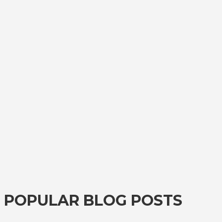
POPULAR BLOG POSTS