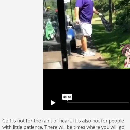
Golf is not for the faint of heart. It is also not for people
with little patience. There will be times where you will go