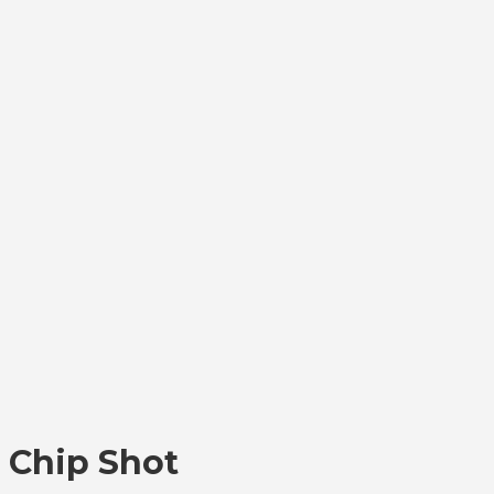
Chip Shot