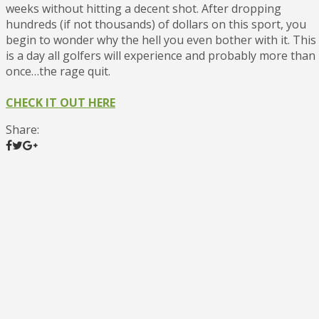
weeks without hitting a decent shot. After dropping
hundreds (if not thousands) of dollars on this sport, you
begin to wonder why the hell you even bother with it. This
is a day all golfers will experience and probably more than
once…the rage quit.
CHECK IT OUT HERE
Share: