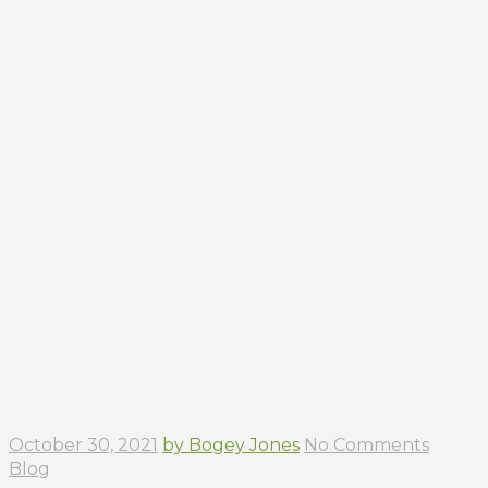
October 30, 2021
by Bogey Jones
No Comments
Blog