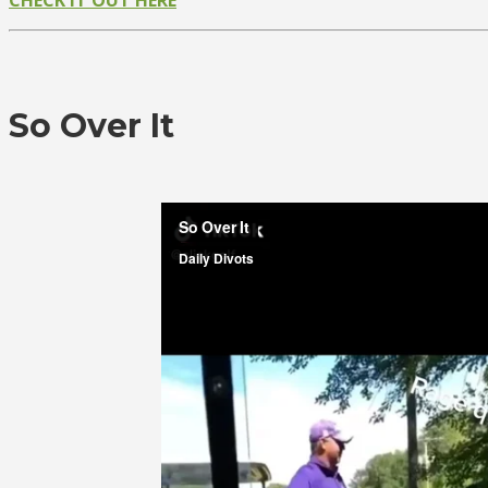
So Over It