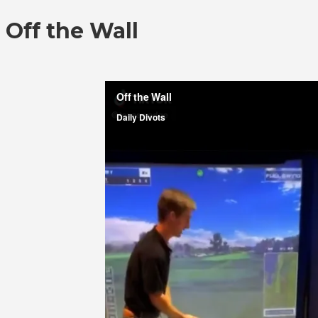
Off the Wall