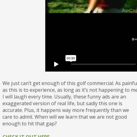
We just can’t get enough of this golf commercial. As painfu
as this is to experience, as long as it’s not happening to me
I will laugh every time. Usually, these funny ads are an
exaggerated version of real life, but sadly this one is
accurate. Plus, it happens way more frequently than we
care to admit. When will we learn that we are not good
enough to hit that gap?
CHECK IT OUT HERE