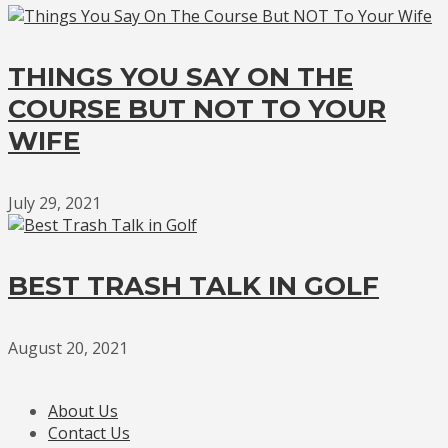
THINGS YOU SAY ON THE
COURSE BUT NOT TO YOUR
WIFE
July 29, 2021
BEST TRASH TALK IN GOLF
August 20, 2021
About Us
Contact Us