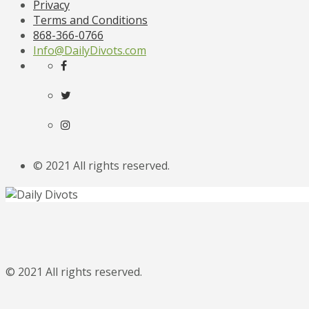
Privacy
Terms and Conditions
868-366-0766
Info@DailyDivots.com
© 2021 All rights reserved.
© 2021 All rights reserved.