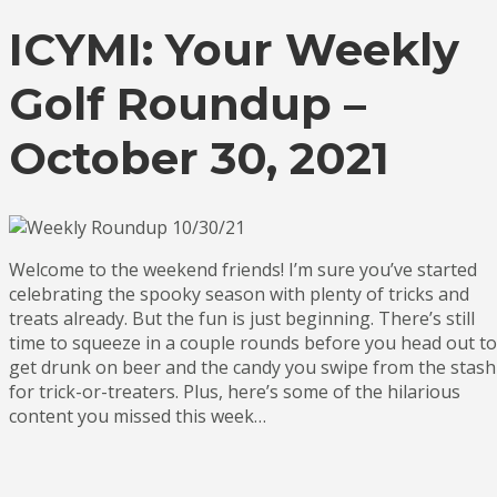
ICYMI: Your Weekly
Golf Roundup –
October 30, 2021
Welcome to the weekend friends! I’m sure you’ve started
celebrating the spooky season with plenty of tricks and
treats already. But the fun is just beginning. There’s still
time to squeeze in a couple rounds before you head out to
get drunk on beer and the candy you swipe from the stash
for trick-or-treaters. Plus, here’s some of the hilarious
content you missed this week…