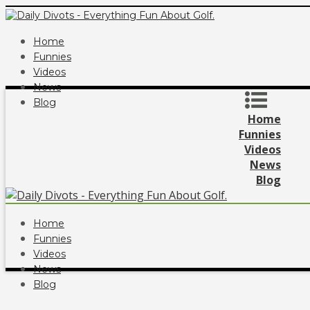
Home
Funnies
Videos
News
Blog
Home
Funnies
Videos
News
Blog
Home
Funnies
Videos
News
Blog