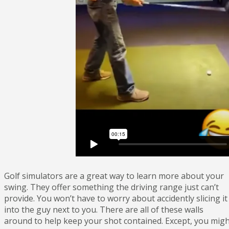
Golf simulators are a great way to learn more about your
swing. They offer something the driving range just can’t
provide. You won’t have to worry about accidently slicing it
into the guy next to you. There are all of these walls
around to help keep your shot contained. Except, you mig