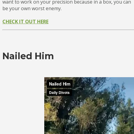
want to work on your precision because in a box, you can
be your own worst enemy.
CHECK IT OUT HERE
Nailed Him