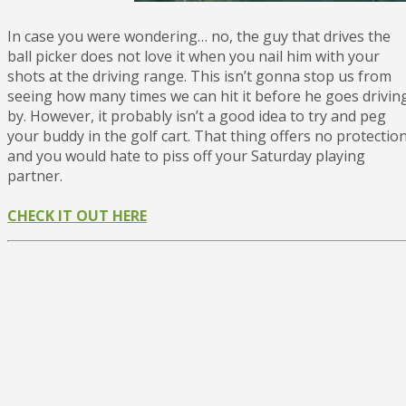
In case you were wondering… no, the guy that drives the
ball picker does not love it when you nail him with your
shots at the driving range. This isn’t gonna stop us from
seeing how many times we can hit it before he goes drivin
by. However, it probably isn’t a good idea to try and peg
your buddy in the golf cart. That thing offers no protection
and you would hate to piss off your Saturday playing
partner.
CHECK IT OUT HERE