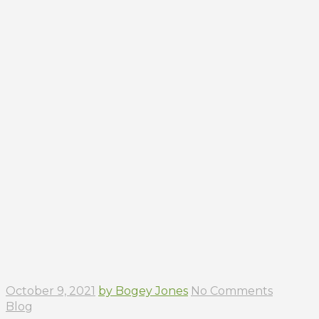
October 9, 2021
by Bogey Jones
No Comments
Blog