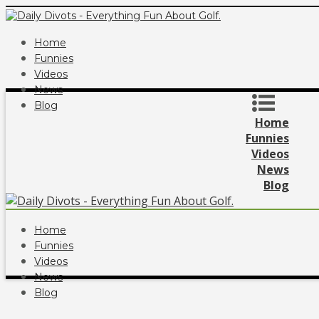
Home
Funnies
Videos
News
Blog
Home
Funnies
Videos
News
Blog
Home
Funnies
Videos
News
Blog