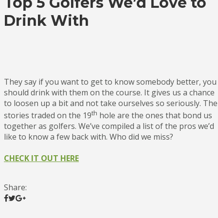
Top 5 Golfers We’d Love to
Drink With
They say if you want to get to know somebody better, you
should drink with them on the course. It gives us a chance
to loosen up a bit and not take ourselves so seriously. The
th
stories traded on the 19
hole are the ones that bond us
together as golfers. We’ve compiled a list of the pros we’d
like to know a few back with. Who did we miss?
CHECK IT OUT HERE
Share: