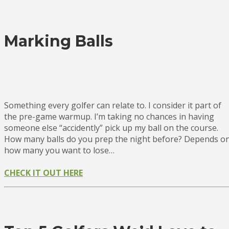
Marking Balls
Something every golfer can relate to. I consider it part of
the pre-game warmup. I’m taking no chances in having
someone else “accidently” pick up my ball on the course.
How many balls do you prep the night before? Depends o
how many you want to lose…
CHECK IT OUT HERE