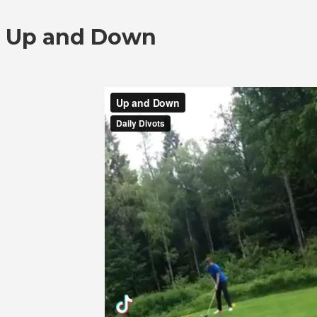
Up and Down