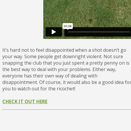
It’s hard not to feel disappointed when a shot doesn’t go
your way. Some people get downright violent. Not sure
snapping the club that you just spent a pretty penny on is
the best way to deal with your problems. Either way,
everyone has their own way of dealing with
disappointment. Of course, it would also be a good idea fo
you to watch out for the ricochet!
CHECK IT OUT HERE