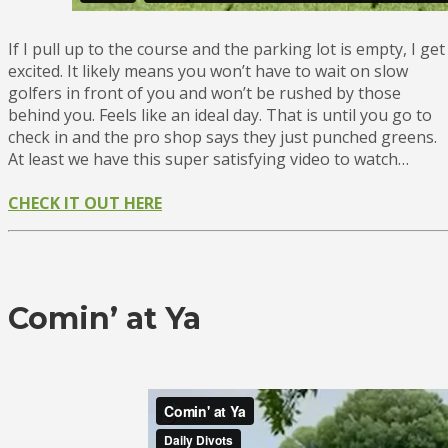
If I pull up to the course and the parking lot is empty, I get
excited. It likely means you won’t have to wait on slow
golfers in front of you and won’t be rushed by those
behind you. Feels like an ideal day. That is until you go to
check in and the pro shop says they just punched greens.
At least we have this super satisfying video to watch…
CHECK IT OUT HERE
Comin’ at Ya