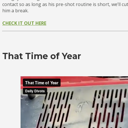
contact so as long as his pre-shot routine is short, we’ll cu
him a break.
CHECK IT OUT HERE
That Time of Year