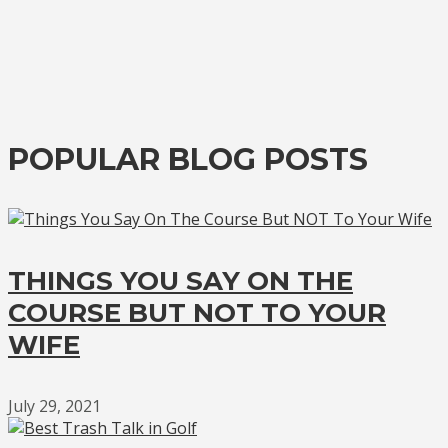
POPULAR BLOG POSTS
THINGS YOU SAY ON THE
COURSE BUT NOT TO YOUR
WIFE
July 29, 2021