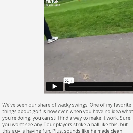
We’ve seen our share of wacky swings. One of my favorite
things about golf is how even when you have no idea what
you’re doing, you can still find a way to make it work. Sure,
you won’t see any Tour players strike a ball like this, but
this guy is having fun. Plus, sounds like he made clean