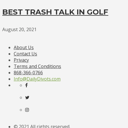
BEST TRASH TALK IN GOLF
August 20, 2021
About Us
Contact Us
Privacy
Terms and Conditions
868-366-0766
Info@DailyDivots.com
© 2021 All rights reserved.