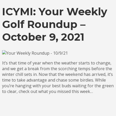
ICYMI: Your Weekly
Golf Roundup –
October 9, 2021
It’s that time of year when the weather starts to change,
and we get a break from the scorching temps before the
winter chill sets in. Now that the weekend has arrived, it’s
time to take advantage and chase some birdies. While
you’re hanging with your best buds waiting for the green
to clear, check out what you missed this week…