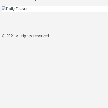
© 2021 All rights reserved.