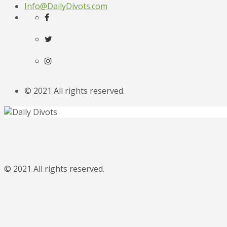
Info@DailyDivots.com
© 2021 All rights reserved.
© 2021 All rights reserved.