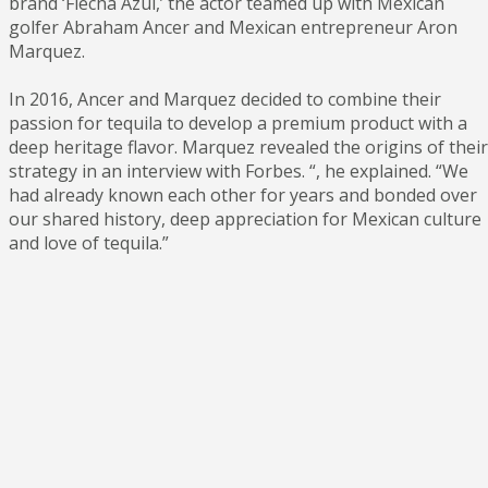
brand ‘Flecha Azul,’ the actor teamed up with Mexican
golfer Abraham Ancer and Mexican entrepreneur Aron
Marquez.
In 2016, Ancer and Marquez decided to combine their
passion for tequila to develop a premium product with a
deep heritage flavor. Marquez revealed the origins of their
strategy in an interview with Forbes. “, he explained. “We
had already known each other for years and bonded over
our shared history, deep appreciation for Mexican culture
and love of tequila.”