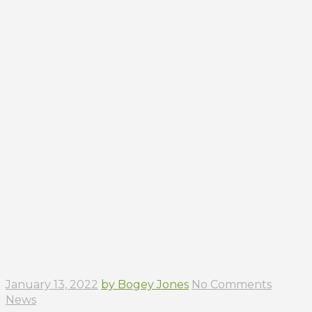
January 13, 2022
by Bogey Jones
No Comments
News