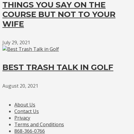
THINGS YOU SAY ON THE
COURSE BUT NOT TO YOUR
WIFE
July 29, 2021
BEST TRASH TALK IN GOLF
August 20, 2021
About Us
Contact Us
Privacy
Terms and Conditions
868-366-0766