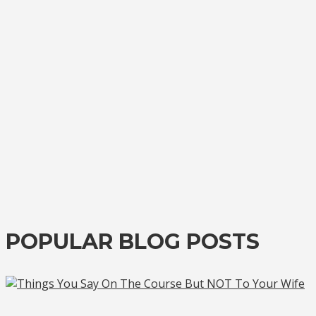
POPULAR BLOG POSTS