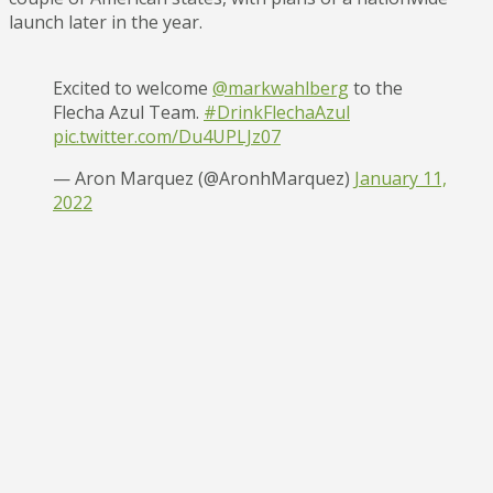
launch later in the year.
Excited to welcome
@markwahlberg
to the
Flecha Azul Team.
#DrinkFlechaAzul
pic.twitter.com/Du4UPLJz07
— Aron Marquez (@AronhMarquez)
January 11,
2022