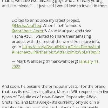
that is, we have two amazing guys who are really young
and like-minded.’ … I just said I would love to invest in them
Excited to announce my latest project,
@FlechaAzulTeq
. When I met founders
@Abraham_Ancer
& Aron Marquez and tried
Flecha Azul, I wanted to share their amazing
product with the rest of the world. For more info,
go to
https://t.co/jaDspu6NNn
#DrinkFlechaAzul
#FlechaAzulPartner
pic.twitter.com/zWbLkT9q9R
— Mark Wahlberg (@markwahlberg)
January 11,
2022
And soon, he became the principal investor for the brand
that has its distillery in Jalisco, Mexico. With expertise in fiv
types of Tequila as of now- Blanco, Reposado, Añejo,
Cristalino, and Extra Añejo- it’s currently only sold in a
couple of American states, with plans of a nationwide