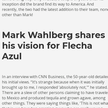
inception did the brand find its way to America. And
recently, the two had the latest addition to their team, non
other than Mark!
Mark Wahlberg shares
his vision for Flecha
Azul
In an interview with CNN Business, the 50-year-old detaile
his initial views. “It’s strange because when it was initially
brought up to me, I responded ‘absolutely not,'” he stated.
There are a slew of other persons claiming to have travel
to Mexico and produced tequila and grown agave, among
other things. They were saying things like, ‘This is not wha