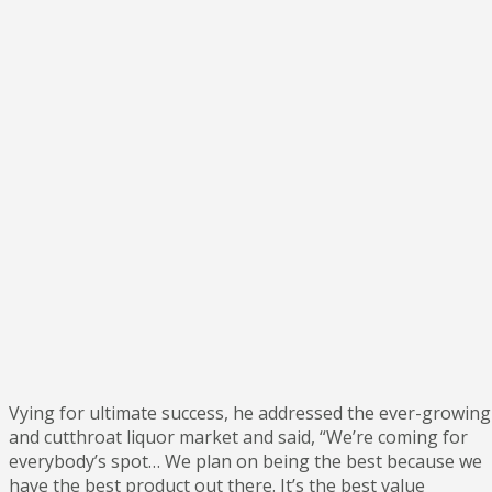
Vying for ultimate success, he addressed the ever-growing
and cutthroat liquor market and said, “We’re coming for
everybody’s spot… We plan on being the best because we
have the best product out there. It’s the best value