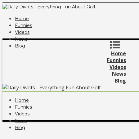
Home
Funnies
Videos
News
Blog
Home
Funnies
Videos
News
Blog
Home
Funnies
Videos
News
Blog