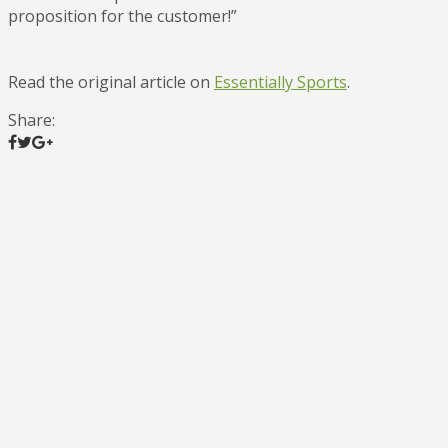
proposition for the customer!”
Read the original article on
Essentially Sports
.
Share: