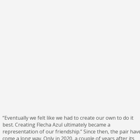
“Eventually we felt like we had to create our own to do it
best. Creating Flecha Azul ultimately became a
representation of our friendship.” Since then, the pair hav
come a long way. Only in 2020, a couple of years after its