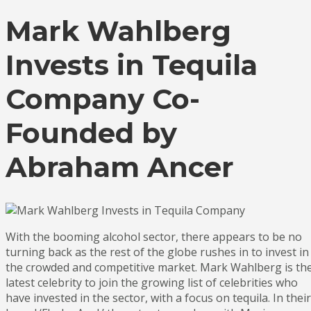
Mark Wahlberg
Invests in Tequila
Company Co-
Founded by
Abraham Ancer
With the booming alcohol sector, there appears to be no
turning back as the rest of the globe rushes in to invest in
the crowded and competitive market. Mark Wahlberg is th
latest celebrity to join the growing list of celebrities who
have invested in the sector, with a focus on tequila. In their